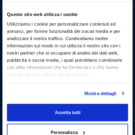
Questo sito web utilizza i cookie
Utilizziamo i cookie per personalizzare contenuti ed
annunci, per fornire funzionalità dei social media e per
analizzare il nostro traffico. Condividiamo inoltre
informazioni sul modo in cui utilizza il nostro sito con i
nostri partner che si occupano di analisi dei dati web,
pubblicità e social media, i quali potrebbero combinarle
con altre informazioni che ha fornito loro o che hanno
raccolto dal suo utilizzo dei loro servizi.
Mostra dettagli
Accetta tutti
Personalizza