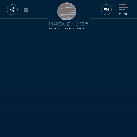
EN
MENU