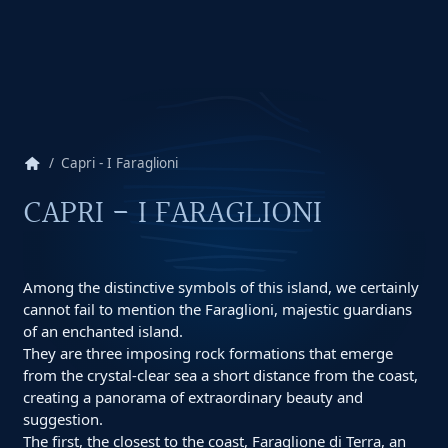
home
Capri - I Faraglioni
CAPRI - I FARAGLIONI
Among the distinctive symbols of this island, we certainly
cannot fail to mention the Faraglioni, majestic guardians
of an enchanted island.
They are three imposing rock formations that emerge
from the crystal-clear sea a short distance from the coast,
creating a panorama of extraordinary beauty and
suggestion.
The first, the closest to the coast, Faraglione di Terra, an