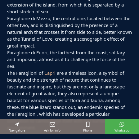
extension of the island, from which it is separated by a
short stretch of sea.
Faraglione di Mezzo, the central one, located between the
other two, and is distinguished by the presence of a
natural arch that crosses it from side to side, better known
as the Tunnel of Love, creating a scenographic effect of
great impact.
Faraglione di Fuori, the farthest from the coast, solitary
and imposing, almost as if to challenge the force of the
sea.
The Faraglioni of
Capri
are a timeless icon, a symbol of
beauty and the strength of nature that continues to
fascinate and inspire, but they are not only a landscape
element of great value, they also represent a unique
habitat for various species of flora and fauna, among
these, the blue lizard stands out, an endemic species of
the Faraglioni, which has developed a particular
coloration to camouflage itself with the surrounding
environment.
Navigatore
Ask for info
Phone
Whatsapp