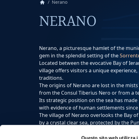
home
Nerano
NERANO
Nerano, a picturesque hamlet of the munic
gem in the splendid setting of the
Sorrent
Located between the evocative Bay of Iera
village offers visitors a unique experience
traditions.
The origins of Nerano are lost in the mists
from the Consul Tiberius Nero or from a t
Its strategic position on the sea has made
with evidence of human settlements since 
The village of Nerano overlooks the Bay o
by a crystal clear sea, protected by the P
Here, the colorful houses develop along th
evocative landscape.
Questo sito web utilizza i