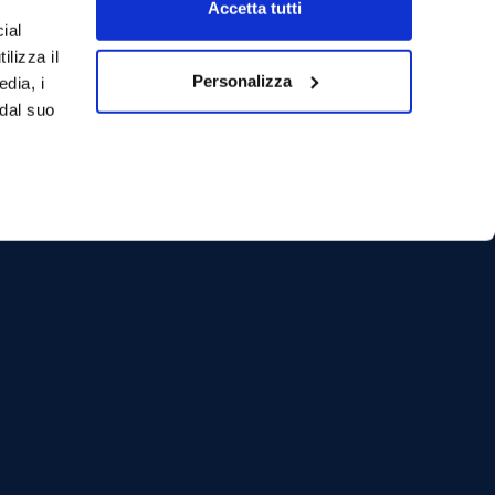
Accetta tutti
ial
ilizza il
Personalizza
edia, i
 dal suo