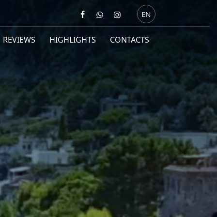
EN
REVIEWS
HIGHLIGHTS
CONTACTS