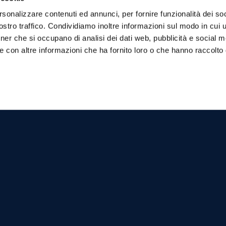
 by pirate raids and the construction of
rsonalizzare contenuti ed annunci, per fornire funzionalità dei soc
stro traffico. Condividiamo inoltre informazioni sul modo in cui ut
ene of a landing of two thousand Turks, an
tner che si occupano di analisi dei dati web, pubblicità e social m
stal tower by will of Bernardino Turbolo.
e con altre informazioni che ha fornito loro o che hanno raccolto
actions, including:
mentioned for the first time in the 15th
er the centuries. The church, belonging to
mare di Stabia, is an important landmark
, which still preserves elements that testify
 in Marina del Cantone.
ghetti alla Nerano, an iconic dish of
cal restaurant.
 cheese and basil, has become a classic of
e for those seeking tranquility, beauty and
 where unspoiled nature blends with local