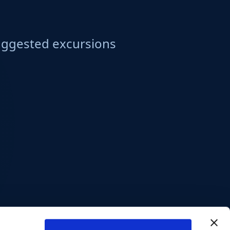
ggested excursions