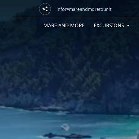
info@mareandmoretour.it
MARE AND MORE
EXCURSIONS