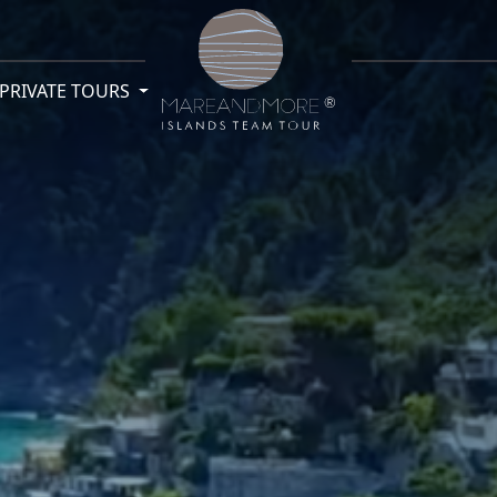
PRIVATE TOURS