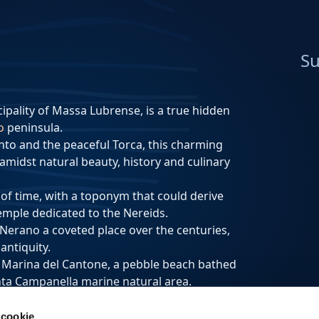
Su
ipality of Massa Lubrense, is a true hidden
o
peninsula.
nto and the peaceful Torca, this charming
, amidst natural beauty, history and culinary
 of time, with a toponym that could derive
emple dedicated to the Nereids.
 Nerano a coveted place over the centuries,
antiquity.
f Marina del Cantone, a pebble beach bathed
unta Campanella marine natural area.
e coast, creating a picturesque and
 cookie