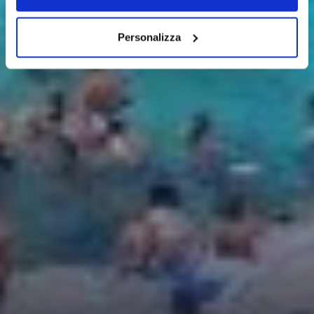
Personalizza