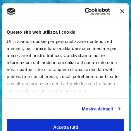
Questo sito web utilizza i cookie
Utilizziamo i cookie per personalizzare contenuti ed
annunci, per fornire funzionalità dei social media e per
analizzare il nostro traffico. Condividiamo inoltre
informazioni sul modo in cui utilizza il nostro sito con i
nostri partner che si occupano di analisi dei dati web,
pubblicità e social media, i quali potrebbero combinarle
con altre informazioni che ha fornito loro o che hanno
raccolto dal suo utilizzo dei loro servizi.
Mostra dettagli
Accetta tutti