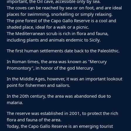
important, the Oil cave, accessible only by sea.
The coves can be reached by sea or on foot, and are ideal
places for swimming, snorkelling or simply relaxing.
The pine forest of the Capo Gallo Reserve is a cool and
shaded place, ideal for a walk or a picnic.
The Mediterranean scrub is rich in flora and fauna,
including plants and animals endemic to Sicily.
The first human settlements date back to the Paleolithic.
In Roman times, the area was known as "Mercury
Promontory", in honor of the god Mercury.
In the Middle Ages, however, it was an important lookout
point for fishermen and sailors.
In the 20th century, the area was abandoned due to
malaria.
The reserve was established in 2001, to protect the rich
flora and fauna of the area.
Today, the Capo Gallo Reserve is an emerging tourist