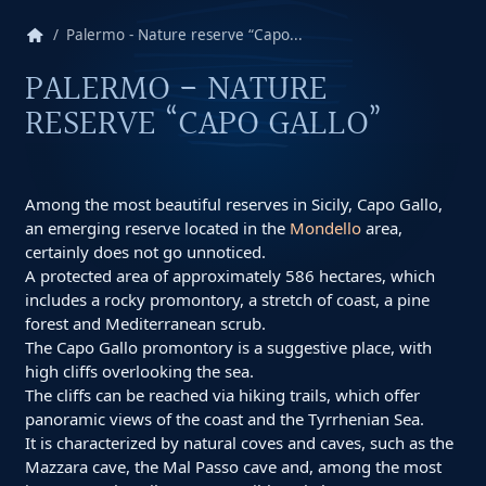
home
Palermo - Nature reserve “Capo...
PALERMO - NATURE
RESERVE “CAPO GALLO”
Among the most beautiful reserves in Sicily, Capo Gallo,
an emerging reserve located in the
Mondello
area,
certainly does not go unnoticed.
A protected area of ​​approximately 586 hectares, which
includes a rocky promontory, a stretch of coast, a pine
forest and Mediterranean scrub.
The Capo Gallo promontory is a suggestive place, with
high cliffs overlooking the sea.
The cliffs can be reached via hiking trails, which offer
panoramic views of the coast and the Tyrrhenian Sea.
It is characterized by natural coves and caves, such as the
Mazzara cave, the Mal Passo cave and, among the most