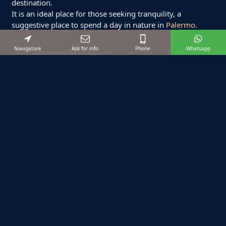
destination.
It is an ideal place for those seeking tranquility, a
suggestive place to spend a day in nature in
Palermo
.
Navigatore
Ask for info
Phone
Whatsapp
Suggested excursions
Starting from:
€ 1200
12
max
8
ore