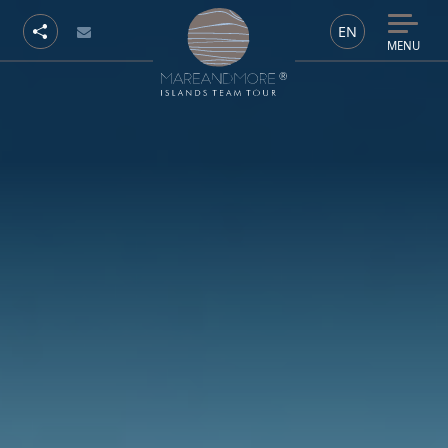
EN
MENU