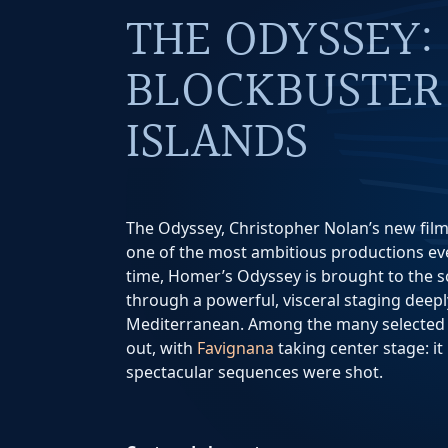
THE ODYSSEY:
BLOCKBUSTER 
ISLANDS
The Odyssey, Christopher Nolan’s new film
one of the most ambitious productions ever
time, Homer’s Odyssey is brought to the sc
through a powerful, visceral staging deepl
Mediterranean. Among the many selected l
out, with
Favignana
taking center stage: it
spectacular sequences were shot.