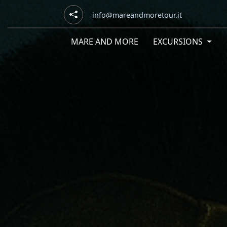
info@mareandmoretour.it
MARE AND MORE
EXCURSIONS