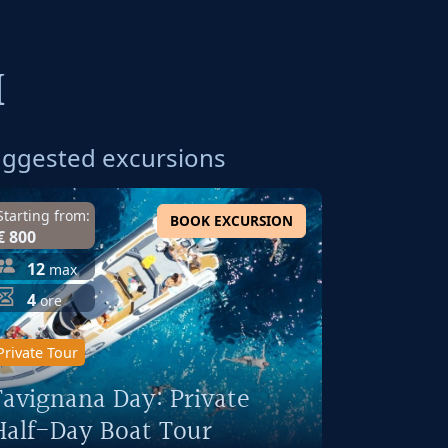
I
ggested excursions
Starting from:
BOOK EXCURSION
€ 800
12
max
4
ore
Private Tour
Favignana Day: Private
Half-Day Boat Tour