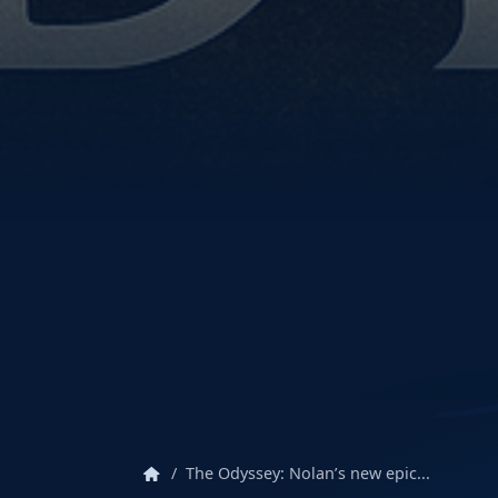
home
The Odyssey: Nolan’s new epic...