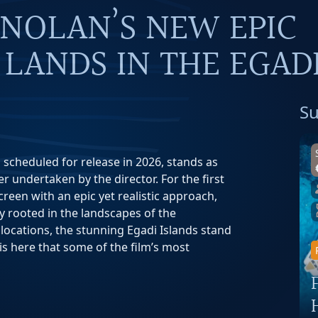
 NOLAN’S NEW EPIC
LANDS IN THE EGAD
Su
 scheduled for release in 2026, stands as
 undertaken by the director. For the first
reen with an epic yet realistic approach,
y rooted in the landscapes of the
ocations, the stunning Egadi Islands stand
 is here that some of the film’s most