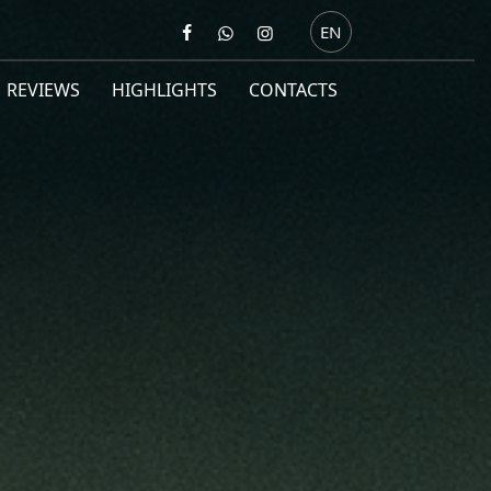
EN
REVIEWS
HIGHLIGHTS
CONTACTS