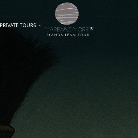
PRIVATE TOURS