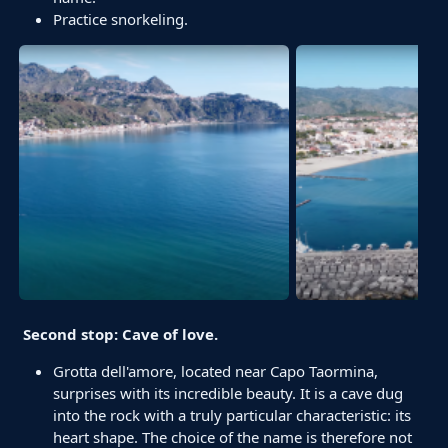
Practice snorkeling.
Second stop: Cave of love.
Grotta dell'amore, located near Capo Taormina,
surprises with its incredible beauty. It is a cave dug
into the rock with a truly particular characteristic: its
heart shape. The choice of the name is therefore not