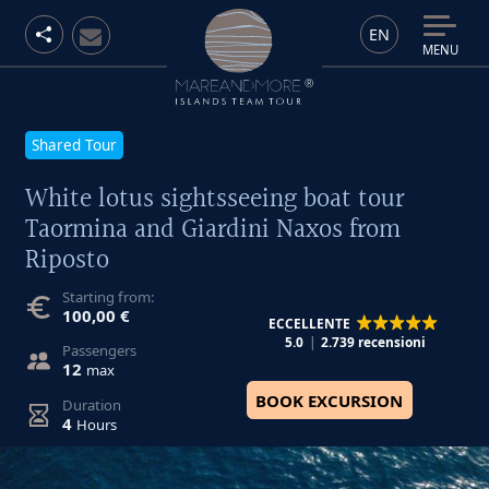
EN
MENU
Shared Tour
White lotus sightsseeing boat tour
Taormina and Giardini Naxos from
Riposto
Starting from:
100,00 €
ECCELLENTE
5.0
2.739 recensioni
Passengers
12
max
BOOK EXCURSION
Duration
4
Hours