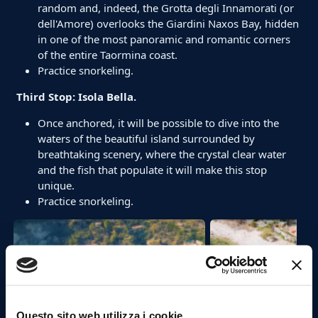
random and, indeed, the Grotta degli Innamorati (or
dell'Amore) overlooks the Giardini Naxos Bay, hidden
in one of the most panoramic and romantic corners
of the entire Taormina coast.
Practice snorkeling.
Third Stop: Isola Bella.
Once anchored, it will be possible to dive into the
waters of the beautiful island surrounded by
breathtaking scenery, where the crystal clear water
and the fish that populate it will make this stop
unique.
Practice snorkeling.
Questo sito web utilizza i cookie