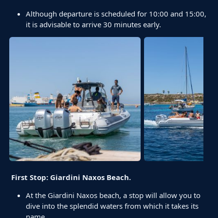
Although departure is scheduled for 10:00 and 15:00,
it is advisable to arrive 30 minutes early.
First Stop: Giardini Naxos Beach.
At the Giardini Naxos beach, a stop will allow you to
dive into the splendid waters from which it takes its
name.