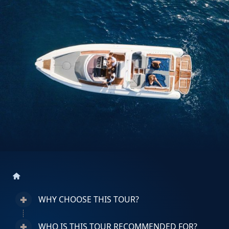
home
WHY CHOOSE THIS TOUR?
WHO IS THIS TOUR RECOMMENDED FOR?