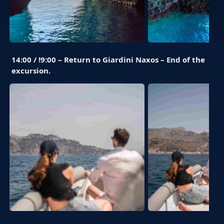
14:00 / !9:00 – Return to Giardini Naxos – End of the
excursion.