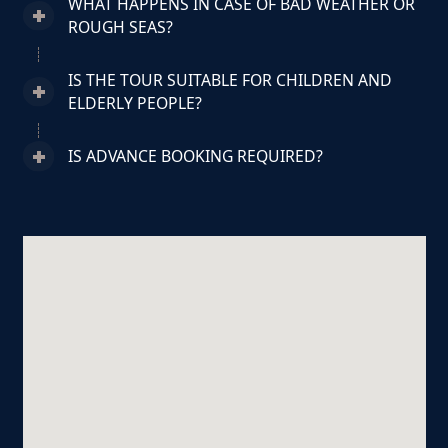
WHAT HAPPENS IN CASE OF BAD WEATHER OR
ROUGH SEAS?
IS THE TOUR SUITABLE FOR CHILDREN AND
ELDERLY PEOPLE?
IS ADVANCE BOOKING REQUIRED?