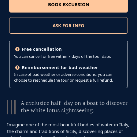
BOOK EXCURSION
ASK FOR INFO
Free cancellation
You can cancel for free within 7 days of the tour date.
Reimbursement for bad weather
In case of bad weather or adverse conditions, you can
choose to reschedule the tour or request a full refund.
A exclusice half-day on a boat to discover
the white lotus sightsseeing.
Imagine one of the most beautiful bodies of water in Italy,
the charm and traditions of Sicily, discovering places of