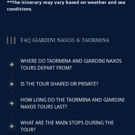
**The itinerary may vary based on weather and sea
conditions.
FAQ GIARDINI NAXOS & TAORMINA
WHERE DO TAORMINA AND GIARDINI NAXOS
TOURS DEPART FROM?
IS THE TOUR SHARED OR PRIVATE?
HOW LONG DO THE TAORMINA AND GIARDINI
NAXOS TOURS LAST?
WHAT ARE THE MAIN STOPS DURING THE
TOUR?