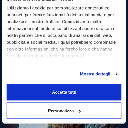
Utilizziamo i cookie per personalizzare contenuti ed
annunci, per fornire funzionalità dei social media e per
analizzare il nostro traffico. Condividiamo inoltre
informazioni sul modo in cui utilizza il nostro sito con i
nostri partner che si occupano di analisi dei dati web,
pubblicità e social media, i quali potrebbero combinarle
Fourth stop: Blue Grotto.
con altre informazioni che ha fornito loro o che hanno
The Blue Grotto, certainly one of the most evocative
raccolto dal suo utilizzo dei loro servizi.
places that the tour can offer. Here, once they arrive,
guests will be able to swim inside to discover the
wonders it holds.
Mostra dettagli
Accetta tutti
Personalizza