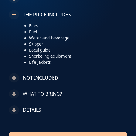
THE PRICE INCLUDES
Fees
Fuel
Water and beverage
Skipper
Local guide
Snorkeling equipment
Life Jackets
NOT INCLUDED
WHAT TO BRING?
DETAILS