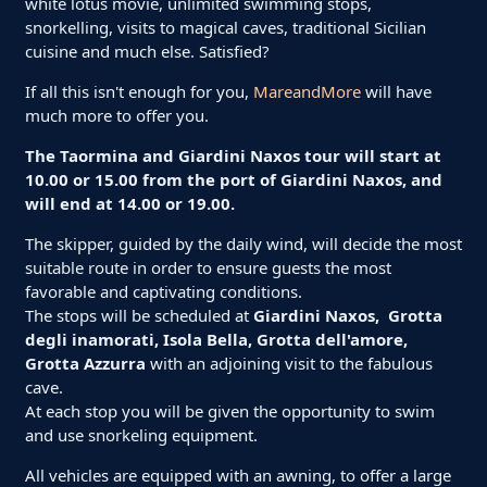
white lotus movie, unlimited swimming stops,
snorkelling, visits to magical caves, traditional Sicilian
cuisine and much else. Satisfied?
If all this isn't enough for you,
MareandMore
will have
much more to offer you.
The Taormina and Giardini Naxos tour will start at
10.00 or 15.00 from the port of Giardini Naxos, and
will end at 14.00 or 19.00.
The skipper, guided by the daily wind, will decide the most
suitable route in order to ensure guests the most
favorable and captivating conditions.
The stops will be scheduled at
Giardini Naxos, Grotta
degli inamorati, Isola Bella, Grotta dell'amore,
Grotta Azzurra
with an adjoining visit to the fabulous
cave.
At each stop you will be given the opportunity to swim
and use snorkeling equipment.
All vehicles are equipped with an awning, to offer a large