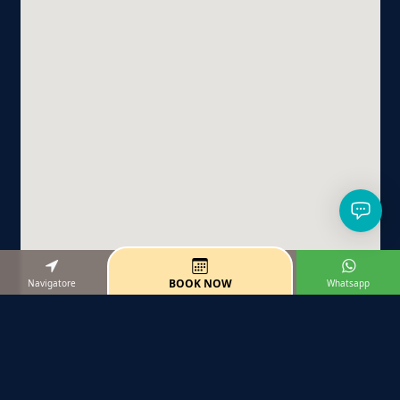
BOOK NOW
Navigatore
Whatsapp