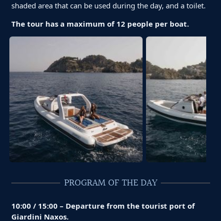
shaded area that can be used during the day, and a toilet.
The tour has a maximum of 12 people per boat.
PROGRAM OF THE DAY
10:00 / 15:00 – Departure from the tourist port of
Giardini Naxos.