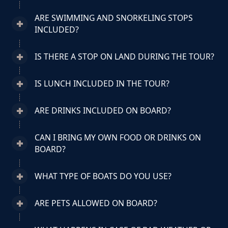
ARE SWIMMING AND SNORKELING STOPS
INCLUDED?
IS THERE A STOP ON LAND DURING THE TOUR?
IS LUNCH INCLUDED IN THE TOUR?
ARE DRINKS INCLUDED ON BOARD?
CAN I BRING MY OWN FOOD OR DRINKS ON
BOARD?
WHAT TYPE OF BOATS DO YOU USE?
ARE PETS ALLOWED ON BOARD?