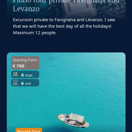
Florio tour private Favignana and
Levanzo
Excursion private to Favignana and Levanzo. I saw
that we will have the best day of all the holidays!
Maximum 12 people.
Starting from:
€ 700
8
max
6
ore
Private Tour