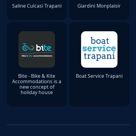
Saline Culcasi Trapani
Giardini Monplaisir
Bite - Bike & Kite
Boat Service Trapani
Accommodations is a
new concept of
holiday house