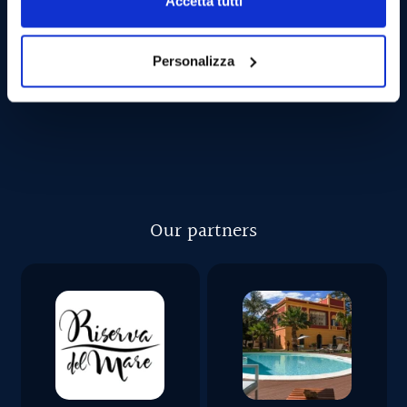
Accetta tutti
CAN I GET SEASICK?
Personalizza
Our partners