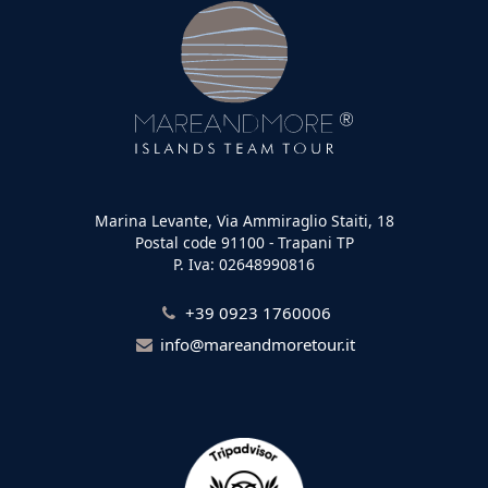
Marina Levante, Via Ammiraglio Staiti, 18
Postal code 91100 - Trapani TP
P. Iva: 02648990816
+39 0923 1760006
info@mareandmoretour.it