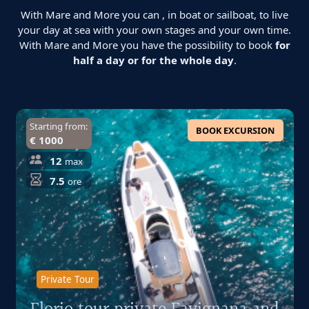
With Mare and More you can , in boat or sailboat, to live
your day at sea with your own stages and your own time.
With Mare and More you have the possibility to book
for
half a day or for the whole day
.
Starting from:
BOOK EXCURSION
€ 1000
12
max
7.5
ore
Private Tour