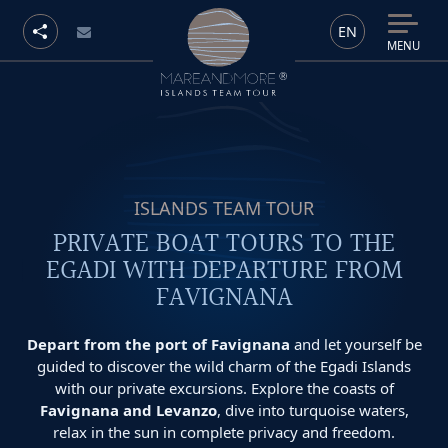
EN
MENU
ISLANDS TEAM TOUR
PRIVATE BOAT TOURS TO THE
EGADI WITH DEPARTURE FROM
FAVIGNANA
Depart from the port of Favignana
and let yourself be
guided to discover the wild charm of the Egadi Islands
with our private excursions. Explore the coasts of
Favignana and Levanzo
, dive into turquoise waters,
relax in the sun in complete privacy and freedom.