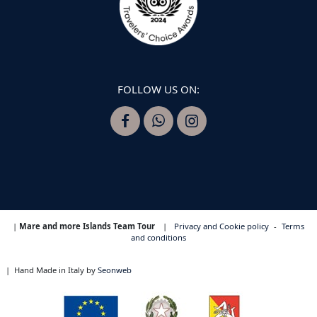
FOLLOW US ON:
|
Mare and more Islands Team Tour
|
Privacy and Cookie policy
-
Terms
and conditions
|
Hand Made in Italy by
Seonweb