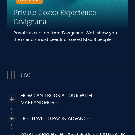
Private Gozzo Experience
Favignana
Private excursion from Favignana. We'll show you
the island's most beautiful coves! Max 8 people.
FAQ
HOW CAN I BOOK A TOUR WITH
MAREANDMORE?
DO I HAVE TO PAY IN ADVANCE?
WHAT HAPPENS IN CASE OF BAD WEATHER OR