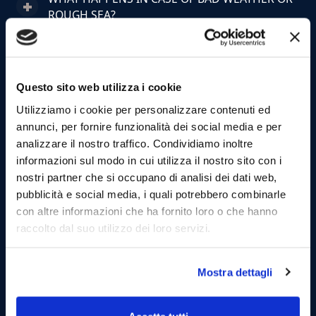
ROUGH SEA?
CAN I CANCEL OR CHANGE MY BOOKING?
Questo sito web utilizza i cookie
WHERE DO THE TOURS DEPART FROM?
Utilizziamo i cookie per personalizzare contenuti ed
HOW EARLY SHOULD I ARRIVE AT THE PORT?
annunci, per fornire funzionalità dei social media e per
analizzare il nostro traffico. Condividiamo inoltre
informazioni sul modo in cui utilizza il nostro sito con i
WHAT IS INCLUDED IN THE TOUR PRICE?
nostri partner che si occupano di analisi dei dati web,
pubblicità e social media, i quali potrebbero combinarle
CAN I BRING FOOD OR DRINKS ON BOARD?
con altre informazioni che ha fornito loro o che hanno
raccolto dal suo utilizzo dei loro servizi.
ARE TOURS SUITABLE FOR CHILDREN?
Mostra dettagli
CAN I BRING PETS ON BOARD?
HOW MANY PEOPLE ARE ON BOARD?