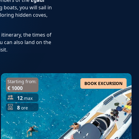
onders of the
Egadi
boats, you will sail in
ploring hidden coves,
itinerary, the times of
ou can also land on the
sit.
Starting from:
BOOK EXCURSION
€ 1000
12
max
8
ore