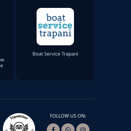
Boat Service Trapani
ew
se
FOLLOW US ON: