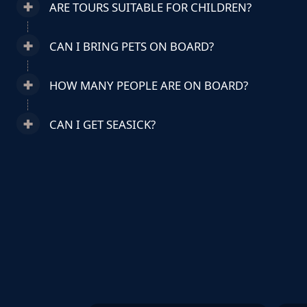
ARE TOURS SUITABLE FOR CHILDREN?
CAN I BRING PETS ON BOARD?
HOW MANY PEOPLE ARE ON BOARD?
CAN I GET SEASICK?