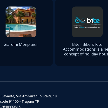
Giardini Monplaisir
Bite - Bike & Kite
Accommodations is a n
concept of holiday hou
 Levante, Via Ammiraglio Staiti, 18
 code 91100 - Trapani TP
: 02648990816