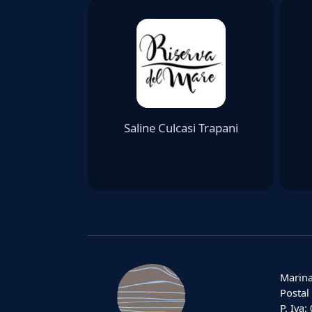
Saline Culcasi Trapani
Marina
Postal
P. Iva