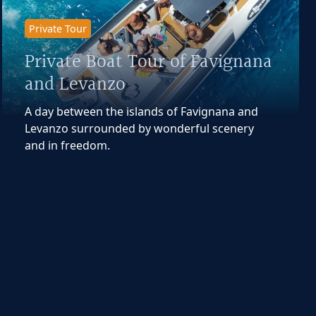
Private Tour
Private Boat Tour of Favignana
and Levanzo
A day between the islands of Favignana and
Levanzo surrounded by wonderful scenery
and in freedom.