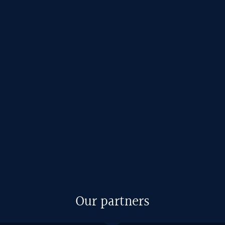
Our partners