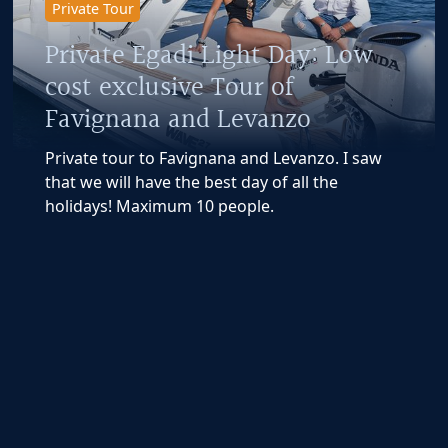
Private Tour
Private Egadi Light Day: Low
cost exclusive Tour of
Favignana and Levanzo
Private tour to Favignana and Levanzo. I saw
that we will have the best day of all the
holidays! Maximum 10 people.