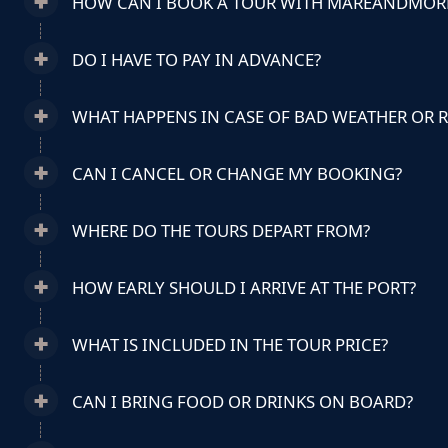
HOW CAN I BOOK A TOUR WITH MAREANDMOR
DO I HAVE TO PAY IN ADVANCE?
WHAT HAPPENS IN CASE OF BAD WEATHER OR 
CAN I CANCEL OR CHANGE MY BOOKING?
WHERE DO THE TOURS DEPART FROM?
HOW EARLY SHOULD I ARRIVE AT THE PORT?
WHAT IS INCLUDED IN THE TOUR PRICE?
CAN I BRING FOOD OR DRINKS ON BOARD?