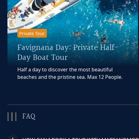
Private Tour
Favignana Day: Private Half-
Day Boat Tour
Half a day to discover the most beautiful
beaches and the pristine sea. Max 12 People.
FAQ