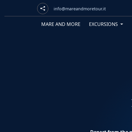
info@mareandmoretour.it
MARE AND MORE
EXCURSIONS