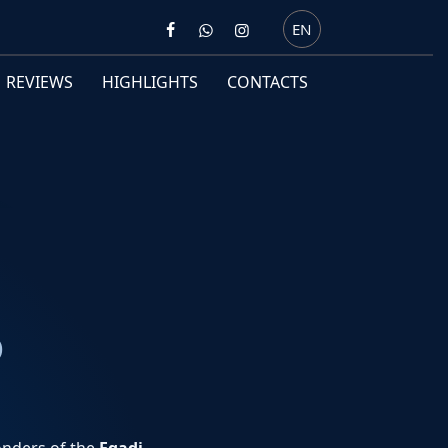
EN
REVIEWS
HIGHLIGHTS
CONTACTS
O