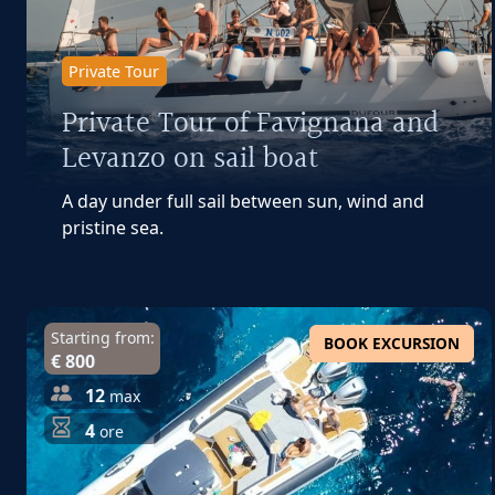
Private Tour
Private Tour of Favignana and
Levanzo on sail boat
A day under full sail between sun, wind and
pristine sea.
Starting from:
BOOK EXCURSION
€ 800
12
max
4
ore