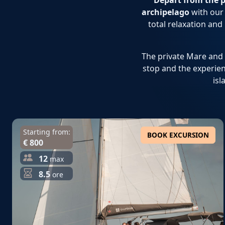
Depart from the p
archipelago
with our 
total relaxation and
The private Mare and M
stop and the experien
isl
Starting from:
BOOK EXCURSION
€ 800
12
max
8.5
ore