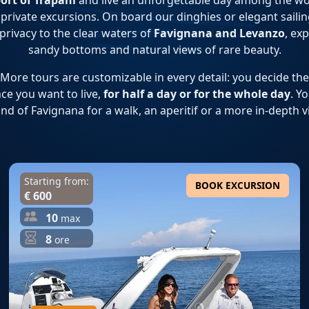
ort of Trapani
and live an unforgettable day among the w
private excursions. On board our dinghies or elegant sailing 
 privacy to the clear waters of
Favignana and Levanzo
, ex
sandy bottoms and natural views of rare beauty.
ore tours are customizable in every detail: you decide the 
ce you want to live,
for half a day or for the whole day
. Y
and of Favignana for a walk, an aperitif or a more in-depth vi
Starting from:
BOOK EXCURSION
€ 600
10
max
8
ore