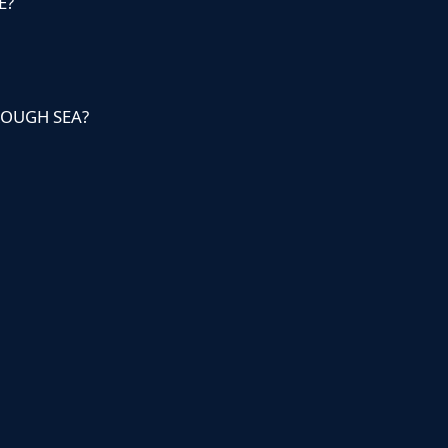
E?
ROUGH SEA?