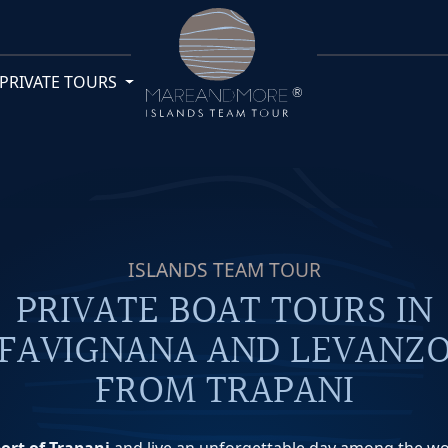
PRIVATE TOURS
ISLANDS TEAM TOUR
PRIVATE BOAT TOURS IN
FAVIGNANA AND LEVANZ
FROM TRAPANI