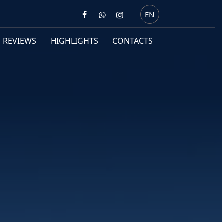
EN
REVIEWS
HIGHLIGHTS
CONTACTS