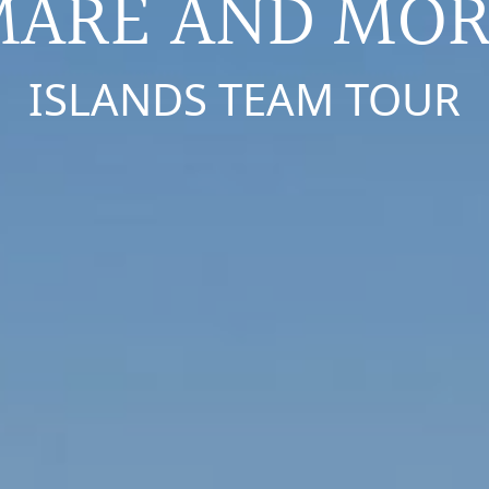
MARE AND MOR
ISLANDS TEAM TOUR