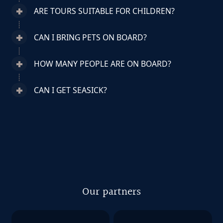
ARE TOURS SUITABLE FOR CHILDREN?
CAN I BRING PETS ON BOARD?
HOW MANY PEOPLE ARE ON BOARD?
CAN I GET SEASICK?
Our partners