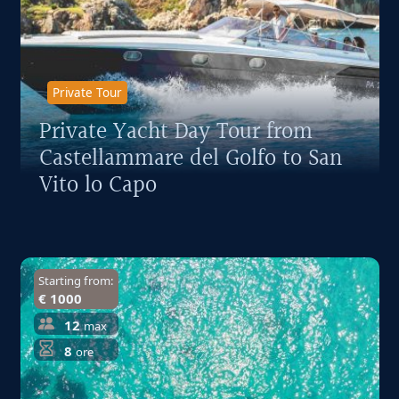
Private Tour
Private Yacht Day Tour from
Castellammare del Golfo to San
Vito lo Capo
Starting from:
€ 1000
12
max
8
ore