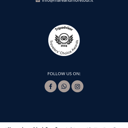
FOLLOW US ON: