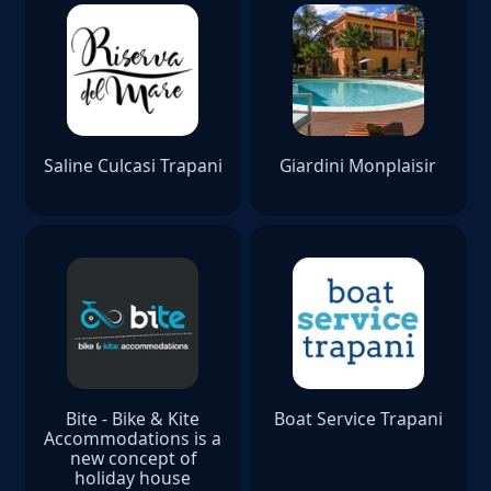
Saline Culcasi Trapani
Giardini Monplaisir
Bite - Bike & Kite
Boat Service Trapani
Accommodations is a
new concept of
holiday house