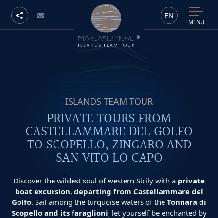
EN
MENU
ISLANDS TEAM TOUR
PRIVATE TOURS FROM
CASTELLAMMARE DEL GOLFO
TO SCOPELLO, ZINGARO AND
SAN VITO LO CAPO
Discover the wildest soul of western Sicily with a
private
boat excursion
,
departing from Castellammare del
Golfo
. Sail among the turquoise waters of the
Tonnara di
Scopello and its faraglioni
, let yourself be enchanted by