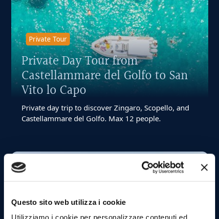
Private Tour
Private Day Tour from
Castellammare del Golfo to San
Vito lo Capo
Private day trip to discover Zingaro, Scopello, and
Castellammare del Golfo. Max 12 people.
Starting from:
€ 800
12
max
4
Questo sito web utilizza i cookie
ore
Utilizziamo i cookie per personalizzare contenuti ed