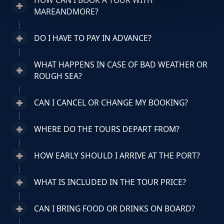
HOW CAN I BOOK A TOUR WITH
MAREANDMORE?
DO I HAVE TO PAY IN ADVANCE?
WHAT HAPPENS IN CASE OF BAD WEATHER OR
ROUGH SEA?
CAN I CANCEL OR CHANGE MY BOOKING?
WHERE DO THE TOURS DEPART FROM?
HOW EARLY SHOULD I ARRIVE AT THE PORT?
WHAT IS INCLUDED IN THE TOUR PRICE?
CAN I BRING FOOD OR DRINKS ON BOARD?