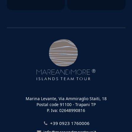
Marina Levante, Via Ammiraglio Staiti, 18
Postal code 91100 - Trapani TP
P. Iva: 02648990816
+39 0923 1760006
info@mareandmoretour.it