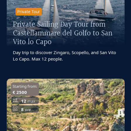
Private Tour
Private Sailing Day Tour from
Castellammare del Golfo to San
Vito lo Capo
Day trip to discover Zingaro, Scopello, and San Vito
Lo Capo. Max 12 people.
Starting from:
€ 2500
12
max
8
ore