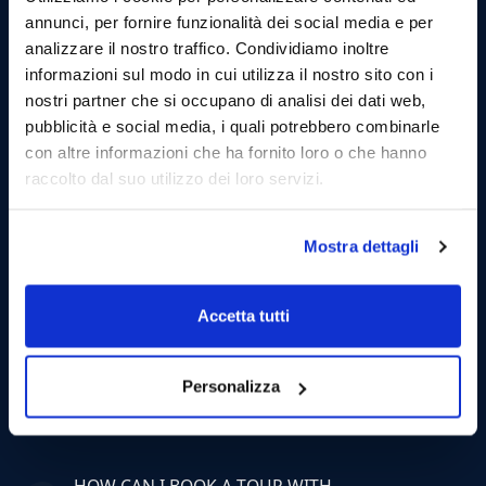
annunci, per fornire funzionalità dei social media e per
analizzare il nostro traffico. Condividiamo inoltre
informazioni sul modo in cui utilizza il nostro sito con i
nostri partner che si occupano di analisi dei dati web,
Private Tour
pubblicità e social media, i quali potrebbero combinarle
Half Day Private Tour from
con altre informazioni che ha fornito loro o che hanno
Castellammare to Scopello and
raccolto dal suo utilizzo dei loro servizi.
Zingaro Natural Reserve
Mostra dettagli
Exclusive excursion to the scope of Zingaro and
Scopello. Max 12 Persons.
Accetta tutti
Personalizza
FAQ