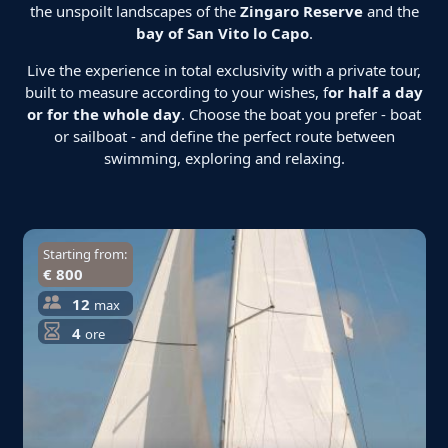
the unspoilt landscapes of the
Zingaro Reserve
and the
bay of San Vito lo Capo
.
Live the experience in total exclusivity with a private tour,
built to measure according to your wishes, f
or half a day
or for the whole day
. Choose the boat you prefer - boat
or sailboat - and define the perfect route between
swimming, exploring and relaxing.
Starting from:
€ 800
12
max
4
ore