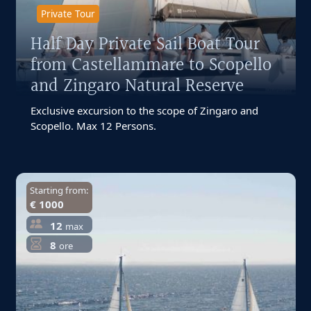
Private Tour
Half Day Private Sail Boat Tour
from Castellammare to Scopello
and Zingaro Natural Reserve
Exclusive excursion to the scope of Zingaro and
Scopello. Max 12 Persons.
Starting from:
€ 1000
12
max
8
ore