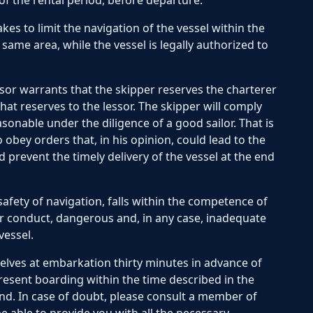
 of the rental period, before departure.
es to limit the navigation of the vessel within the
same area, while the vessel is legally authorized to
or warrants that the skipper reserves the charterer
at reserves to the lessor. The skipper will comply
easonable under the diligence of a good sailor. That is
 obey orders that, in his opinion, could lead to the
d prevent the timely delivery of the vessel at the end
afety of navigation, falls within the competence of
r conduct, dangerous and, in any case, inadequate
vessel.
lves at embarkation thirty minutes in advance of
resent boarding within the time described in the
und. In case of doubt, please consult a member of