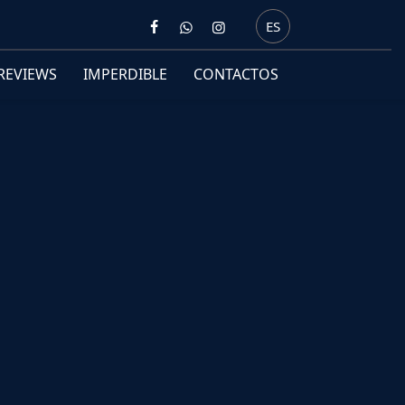
ES
REVIEWS
IMPERDIBLE
CONTACTOS