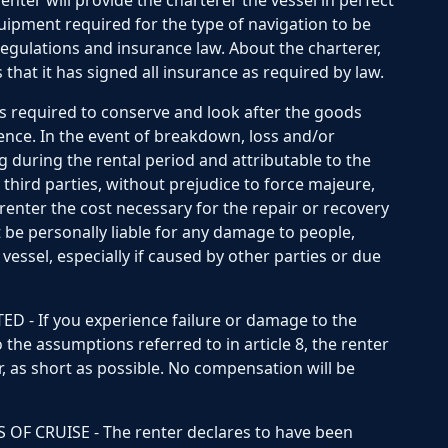
ter will provide the charterer the vessel in perfect
quipment required for the type of navigation to be
regulations and insurance law. About the charterer,
 that it has signed all insurance as required by law.
is required to conserve and look after the goods
gence. In the event of breakdown, loss and/or
g during the rental period and attributable to the
 third parties, without prejudice to force majeure,
renter the cost necessary for the repair or recovery
ot be personally liable for any damage to people,
vessel, especially if caused by other parties or due
 - If you experience failure or damage to the
 the assumptions referred to in article 8, the renter
, as short as possible. No compensation will be
F CRUISE - The renter declares to have been