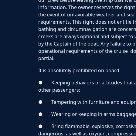
our crew before leaving the ship that will 
information. The owner reserves the right
the event of unfavorable weather and sea 
requirements. This right does not entitle
bathing and circumnavigation are concerne
creeks are always optional and subject to
by the Captain of the boat. Any failure to
operational requirements of the cruise do
partial.
It is absolutely prohibited on board:
●
Keeping behaviors or attitudes that 
other passengers;
●
Tampering with furniture and equip
●
Wearing or keeping in arms baggag
●
Bring flammable, explosive, corrosive
dangerous, as well as oxygen, compressed a