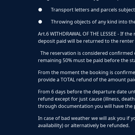
●
Transport letters and parcels subject
●
Throwing objects of any kind into th
Art.6 WITHDRAWAL OF THE LESSEE - If the r
deposit paid will be returned to the rente
The reservation is considered confirmed 
remaining 50% must be paid before the star
From the moment the booking is confirmed
provide a TOTAL refund of the amount paid
From 6 days before the departure date unt
refund except for just cause (illness, deat
through documentation you will have the pos
In case of bad weather we will ask you if 
availability) or alternatively be refunded.