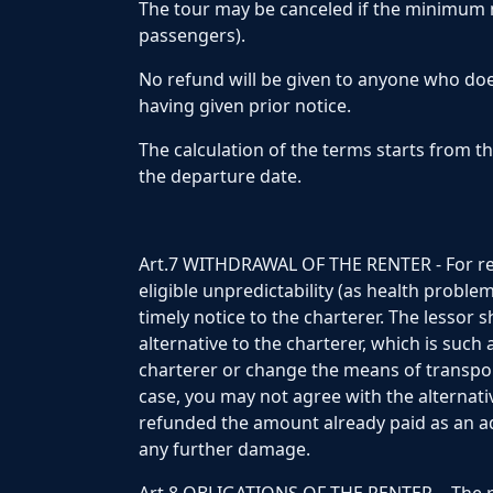
The tour may be canceled if the minimum
passengers).
No refund will be given to anyone who do
having given prior notice.
The calculation of the terms starts from t
the departure date.
Art.7 WITHDRAWAL OF THE RENTER - For reas
eligible unpredictability (as health proble
timely notice to the charterer. The lessor 
alternative to the charterer, which is such
charterer or change the means of transport
case, you may not agree with the alternati
refunded the amount already paid as an a
any further damage.