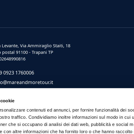
 Levante, Via Ammiraglio Staiti, 18
 postal 91100 - Trapani TP
: 02648990816
9 0923 1760006
fo@mareandmoretour.it
 cookie
rsonalizzare contenuti ed annunci, per fornire funzionalità dei soc
stro traffico. Condividiamo inoltre informazioni sul modo in cui ut
tner che si occupano di analisi dei dati web, pubblicità e social m
e con altre informazioni che ha fornito loro o che hanno raccolto