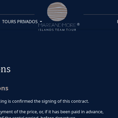
TOURS PRIVADOS
ons
ons
 is confirmed the signing of this contract.
nt of the price, or, if it has been paid in advance,