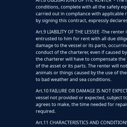
Art.8 OBLIGATIONS OF THE RENTER - The ren
conditions, complete with all the safety e
carried out in compliance with applicable 
by signing this contract, expressly declares
Art.9 LIABILITY OF THE LESSEE -The renter 
entrusted to him for rent with all due dili
damage to the vessel or its parts, occurrin
conduct of the charterer, even if caused by
the charterer will have to compensate the 
of the asset or its parts. The renter will n
animals or things caused by the use of the 
to bad weather and sea conditions.
Art.10 FAILURE OR DAMAGE IS NOT EXPECTED
vessel not provided or expected, subject to
agrees to make, the time needed for repair
required.
Art.11 CHARACTERISTICS AND CONDITIONS O