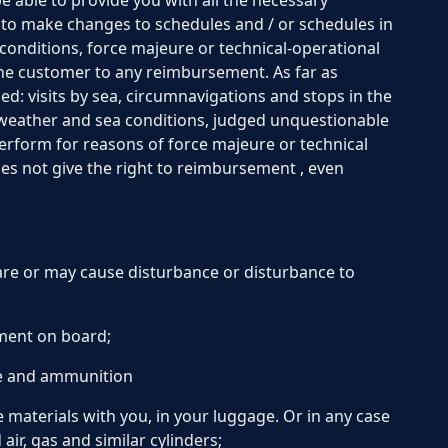
be able to provide you with all the necessary
 to make changes to schedules and / or schedules in
conditions, force majeure or technical-operational
 the customer to any reimbursement. As far as
d: visits by sea, circumnavigations and stops in the
 weather and sea conditions, judged unquestionable
 perform for reasons of force majeure or technical
es not give the right to reimbursement , even
are or may cause disturbance or disturbance to
ment on board;
e and ammunition
 materials with you, in your luggage. Or in any case
ir, gas and similar cylinders;