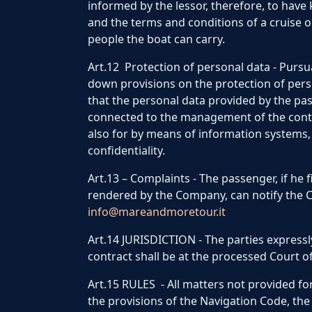
informed by the lessor, therefore, to have
and the terms and conditions of a cruise 
people the boat can carry.
Art.12 Protection of personal data - Pursua
down provisions on the protection of pers
that the personal data provided by the pas
connected to the management of the contra
also for by means of information systems, 
confidentiality.
Art.13 – Complaints - The passenger, if he 
rendered by the Company, can notify the
info@mareandmoretour.it
Art.14 JURISDICTION - The parties expressly
contract shall be at the processed Court of
Art.15 RULES - All matters not provided for 
the provisions of the Navigation Code, the 