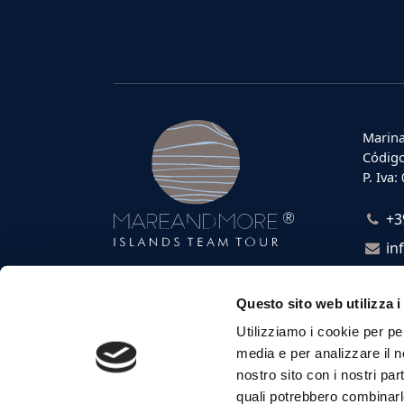
Marina
Código
P. Iva
+3
in
Questo sito web utilizza i
Utilizziamo i cookie per pe
media e per analizzare il no
nostro sito con i nostri par
quali potrebbero combinarl