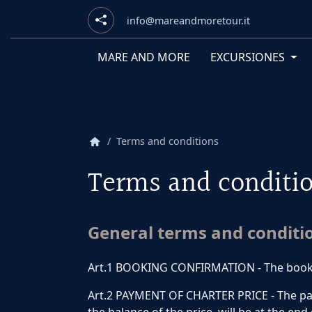
info@mareandmoretour.it
MARE AND MORE
EXCURSIONES
home
Terms and conditions
Terms and conditi
General terms and conditi
Art.1 BOOKING CONFIRMATION - The booking
Art.2 PAYMENT OF CHARTER PRICE - The payme