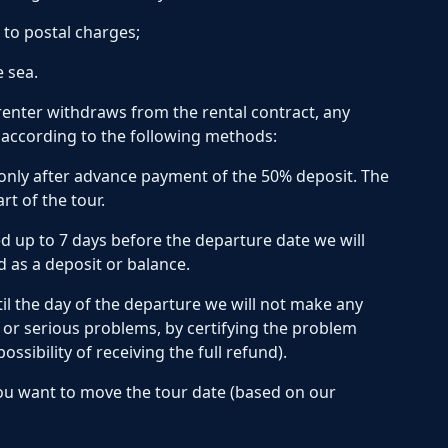
 to postal charges;
e sea.
enter withdraws from the rental contract, any
r according to the following methods:
only after advance payment of the 50% deposit. The
t of the tour.
 up to 7 days before the departure date we will
 as a deposit or balance.
il the day of the departure we will not make any
h or serious problems, by certifying the problem
sibility of receiving the full refund).
you want to move the tour date (based on our