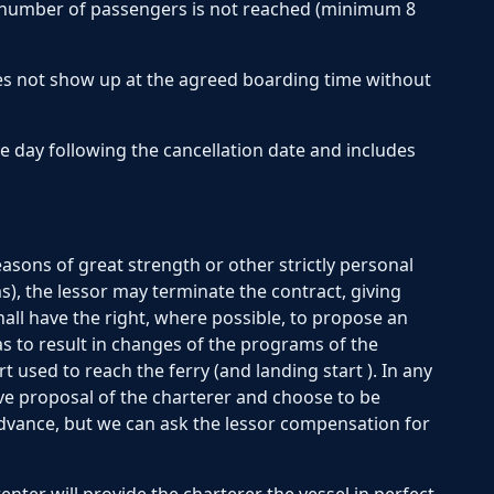
 number of passengers is not reached (minimum 8
es not show up at the agreed boarding time without
he day following the cancellation date and includes
ons of great strength or other strictly personal
ms), the lessor may terminate the contract, giving
shall have the right, where possible, to propose an
 as to result in changes of the programs of the
 used to reach the ferry (and landing start ). In any
ve proposal of the charterer and choose to be
dvance, but we can ask the lessor compensation for