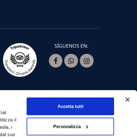
SÍGUENOS EN:
Accetta tutti
ial
ilizza il
Personalizza
edia, i
 dal suo