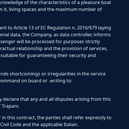
 knowledge of the characteristics of a pleasure boat
on it, living spaces and the maximum number of
nt to Article 13 of EC Regulation n. 2016/679 laying
onal data, the Company, as data controller, informs
senger will be processed for purposes strictly
ctual relationship and the provision of services,
suitable for guaranteeing their security and
finds shortcomings or irregularities in the service
 Command on board or writing to:
 declare that any and all disputes arising from this
 Trapani.
in this contract, the parties shall refer expressly to
Civil Code and the applicable Italian.