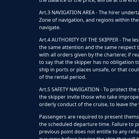
the balance of the price, will be at the end
Art.3 NAVIGATION AREA - The hirer undertak
Zone of navigation, and regions within the 
navigate.
Art.4 AUTHORITY OF THE SKIPPER - The less
the same attention and the same respect th
with all orders given by the charterer, if r
to say that the skipper has no obligation to
ship in ports or places unsafe, or that coul
of the rental period.
Art.5 SAFETY NAVIGATION - To protect the s
the skipper invite those who take imprope
orderly conduct of the cruise, to leave the 
Passengers are required to present themse
the scheduled departure time. Failure to p
previous point does not entitle to any ref