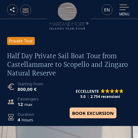
EN
MENU
Private Tour
Half Day Private Sail Boat Tour from
Castellammare to Scopello and Zingaro
Natural Reserve
Starting from:
800,00 €
ECCELLENTE
5.0
2.754 recensioni
Passengers
12
max
BOOK EXCURSION
Duration
4
Hours