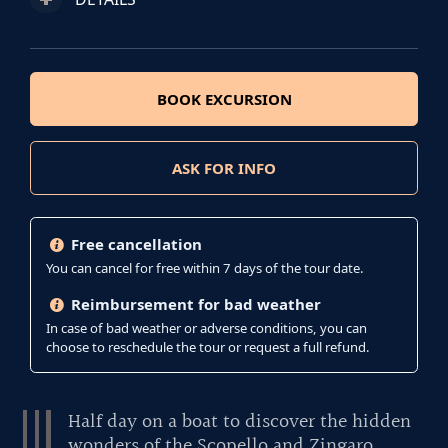
BOOK EXCURSION
ASK FOR INFO
Free cancellation
You can cancel for free within 7 days of the tour date.
Reimbursement for bad weather
In case of bad weather or adverse conditions, you can
choose to reschedule the tour or request a full refund.
Half day on a boat to discover the hidden
wonders of the Scopello and Zingaro