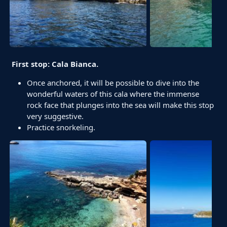
First stop: Cala Bianca.
Once anchored, it will be possible to dive into the
wonderful waters of this cala where the immense
rock face that plunges into the sea will make this stop
very suggestive.
Practice snorkeling.