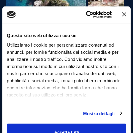
Questo sito web utilizza i cookie
Third stage: Cala dell'Uzzo and the Lovers' Cave.
Utilizziamo i cookie per personalizzare contenuti ed
annunci, per fornire funzionalità dei social media e per
Once anchored, it will be possible to dive into the
analizzare il nostro traffico. Condividiamo inoltre
wonderful waters of this cove where the crystal clear
informazioni sul modo in cui utilizza il nostro sito con i
water and the fish that populate it will make this stop
nostri partner che si occupano di analisi dei dati web,
unique.
The cave of lovers will certainly be one of the most
pubblicità e social media, i quali potrebbero combinarle
suggestive places that the tour can offer. Here, once
con altre informazioni che ha fornito loro o che hanno
they arrive, guests will be directed to discover a small
raccolto dal suo utilizzo dei loro servizi.
beach kept inside, a unique experience that only Mare
and More offers.
Practice snorkeling.
Mostra dettagli
Accetta tutti