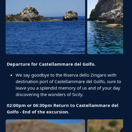
Departure for Castellammare del Golfo.
We say goodbye to the Riserva dello Zingaro with
destination port of Castellammare del Golfo, sure to
leave you a splendid memory of us and of your day
discovering the wonders of Sicily.
02:00pm or 06:30pm Return to Castellammare del
Golfo - End of the excursion.