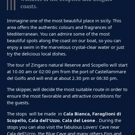
coasts.
Immagine one of the most beautiful place in sicily. This
area offers the authentic colours and fragrances of
Mediterranean. You can admire some of the most
beautiful spots along the coast on our boat, so you can
enjoy a swim in the marvelous crystal-clear water or just
try the delicious local dishes.
The tour of Zingaro natural Reserve and Scopello will start
at 10.00 am or 02:00 pm from the port of Castellammare
del Golfo and will end at about 2.30 pm or 06:30 pm.
The skipper, will decide the most suitable route in order to
ensure the most favorable and attractive conditions for
the guests.
The stops will be made in
Cala Bianca, Faraglioni di
Scopello, Cala dell'Uzzo
,
Cala del Leone
. During the
stops you can also visit the fabulous Lovers' Cave near
Cala dell'Uzzo, the Blue Cave and many others.Fins and