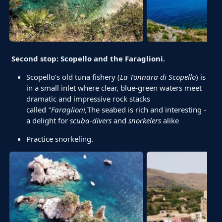
Second stop: Scopello and the Faraglioni.
Scopello’s old tuna fishery (
La Tonnara di Scopello
) is
in a small inlet where clear, blue-green waters meet
dramatic and impressive rock stacks
called
"Faraglioni,
The seabed is rich and interesting -
a delight for
scuba-divers
and
snorkelers
alike
Practice snorkeling.