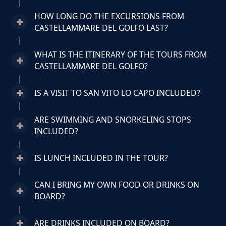
HOW LONG DO THE EXCURSIONS FROM
CASTELLAMMARE DEL GOLFO LAST?
WHAT IS THE ITINERARY OF THE TOURS FROM
CASTELLAMMARE DEL GOLFO?
IS A VISIT TO SAN VITO LO CAPO INCLUDED?
ARE SWIMMING AND SNORKELING STOPS
INCLUDED?
IS LUNCH INCLUDED IN THE TOUR?
CAN I BRING MY OWN FOOD OR DRINKS ON
BOARD?
ARE DRINKS INCLUDED ON BOARD?