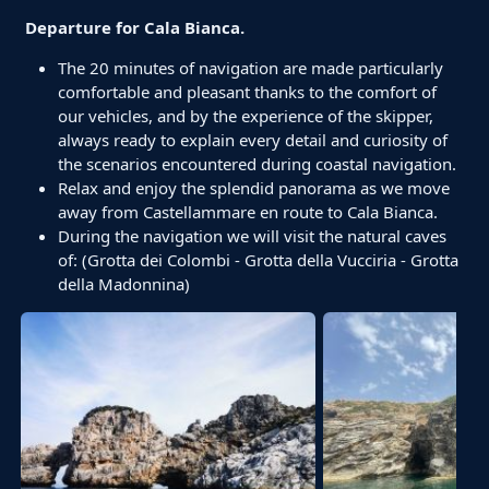
Departure for Cala Bianca.
The 20 minutes of navigation are made particularly
comfortable and pleasant thanks to the comfort of
our vehicles, and by the experience of the skipper,
always ready to explain every detail and curiosity of
the scenarios encountered during coastal navigation.
Relax and enjoy the splendid panorama as we move
away from Castellammare en route to Cala Bianca.
During the navigation we will visit the natural caves
of: (Grotta dei Colombi - Grotta della Vucciria - Grotta
della Madonnina)