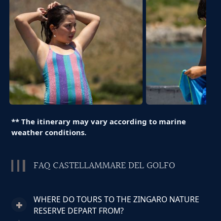
** The itinerary may vary according to marine
weather conditions.
FAQ CASTELLAMMARE DEL GOLFO
WHERE DO TOURS TO THE ZINGARO NATURE
RESERVE DEPART FROM?