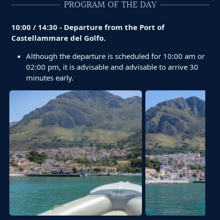
PROGRAM OF THE DAY
10:00 / 14:30 - Departure from the Port of
Castellammare del Golfo.
Although the departure is scheduled for 10:00 am or
02:00 pm, it is advisable and advisable to arrive 30
minutes early.