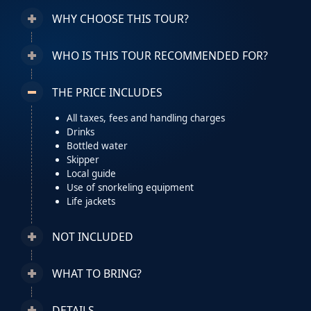
WHY CHOOSE THIS TOUR?
WHO IS THIS TOUR RECOMMENDED FOR?
THE PRICE INCLUDES
All taxes, fees and handling charges
Drinks
Bottled water
Skipper
Local guide
Use of snorkeling equipment
Life jackets
NOT INCLUDED
WHAT TO BRING?
DETAILS