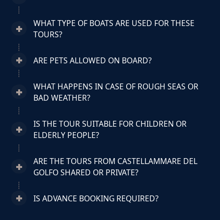
WHAT TYPE OF BOATS ARE USED FOR THESE
TOURS?
ARE PETS ALLOWED ON BOARD?
WHAT HAPPENS IN CASE OF ROUGH SEAS OR
BAD WEATHER?
IS THE TOUR SUITABLE FOR CHILDREN OR
ELDERLY PEOPLE?
ARE THE TOURS FROM CASTELLAMMARE DEL
GOLFO SHARED OR PRIVATE?
IS ADVANCE BOOKING REQUIRED?