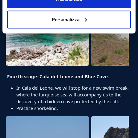
Personalizza
Fourth stage: Cala del Leone and Blue Cave.
In Cala del Leone, we will stop for a new swim break,
where the turquoise sea will accompany us to the
discovery of a hidden cove protected by the cliff.
Practice snorkeling.