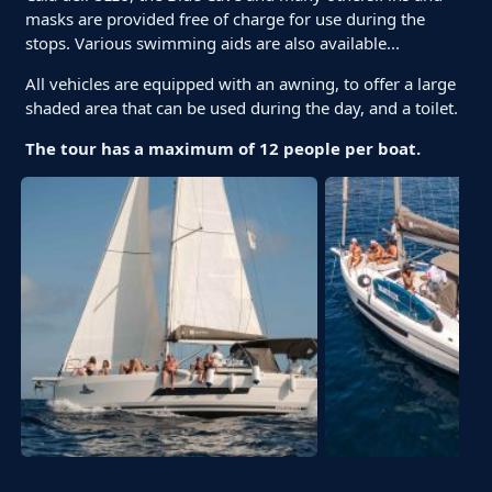
masks are provided free of charge for use during the
stops. Various swimming aids are also available...
All vehicles are equipped with an awning, to offer a large
shaded area that can be used during the day, and a toilet.
The tour has a maximum of 12 people per boat.