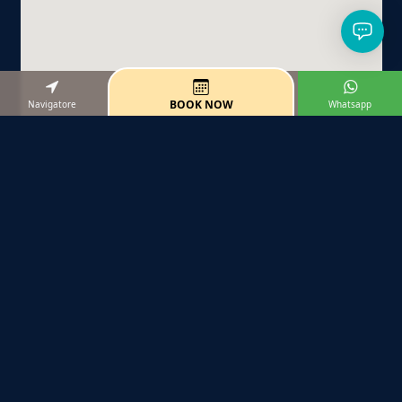
BOOK NOW
Navigatore
Whatsapp