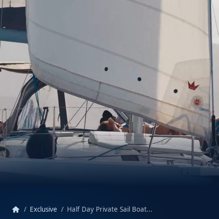
home
Exclusive
Half Day Private Sail Boat...