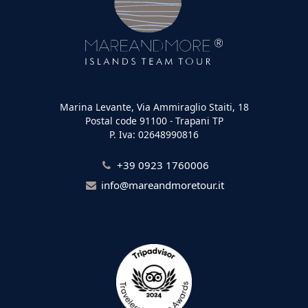
Marina Levante, Via Ammiraglio Staiti, 18
Postal code 91100 - Trapani TP
P. Iva: 02648990816
+39 0923 1760006
info@mareandmoretour.it