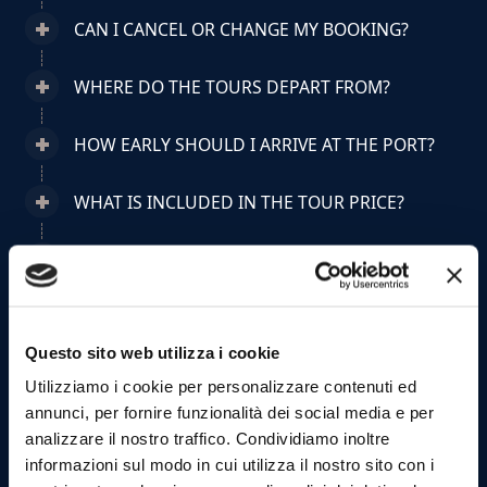
CAN I CANCEL OR CHANGE MY BOOKING?
WHERE DO THE TOURS DEPART FROM?
HOW EARLY SHOULD I ARRIVE AT THE PORT?
WHAT IS INCLUDED IN THE TOUR PRICE?
CAN I BRING FOOD OR DRINKS ON BOARD?
ARE TOURS SUITABLE FOR CHILDREN?
Questo sito web utilizza i cookie
CAN I BRING PETS ON BOARD?
Utilizziamo i cookie per personalizzare contenuti ed
annunci, per fornire funzionalità dei social media e per
HOW MANY PEOPLE ARE ON BOARD?
analizzare il nostro traffico. Condividiamo inoltre
informazioni sul modo in cui utilizza il nostro sito con i