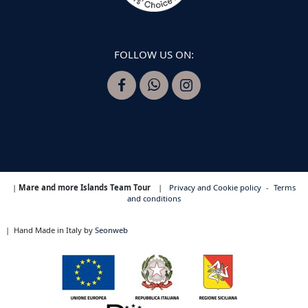
FOLLOW US ON:
|
Mare and more Islands Team Tour
|
Privacy and Cookie policy
-
Terms
and conditions
|
Hand Made in Italy by
Seonweb