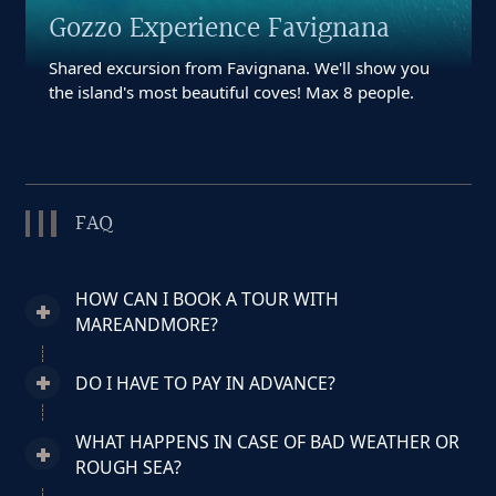
Gozzo Experience Favignana
Shared excursion from Favignana. We'll show you
the island's most beautiful coves! Max 8 people.
FAQ
HOW CAN I BOOK A TOUR WITH
MAREANDMORE?
DO I HAVE TO PAY IN ADVANCE?
WHAT HAPPENS IN CASE OF BAD WEATHER OR
ROUGH SEA?