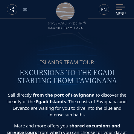
EN
MENU
ISLANDS TEAM TOUR
EXCURSIONS TO THE EGADI
STARTING FROM FAVIGNANA
Sail directly
from the port of Favignana
to discover the
beauty of the
Egadi Islands
. The coasts of Favignana and
Levanzo are waiting for you to dive into the blue and
intense sun baths.
Mare and more offers you
shared excursions and
private tours
from which you can choose for your day at