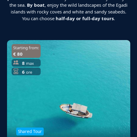
the sea.
By boat
, enjoy the wild landscapes of the Egadi
islands with rocky coves and white and sandy seabeds.
You can choose
half-day or full-day tours
.
Starting from:
€ 80
8
max
6
ore
Shared Tour