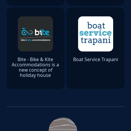
Bite - Bike & Kite
Boat Service Trapani
Accommodations is a
new concept of
holiday house