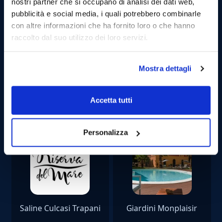
CAN I GET SEASICK?
nostri partner che si occupano di analisi dei dati web,
pubblicità e social media, i quali potrebbero combinarle
con altre informazioni che ha fornito loro o che hanno
raccolto dal suo utilizzo dei loro servizi.
Mostra dettagli
Our partners
Accetta tutti
Personalizza
Saline Culcasi Trapani
Giardini Monplaisir