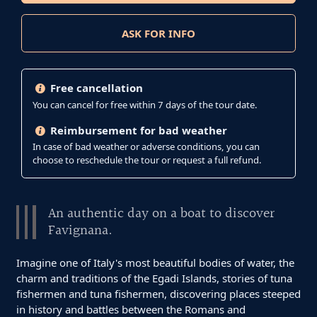
ASK FOR INFO
Free cancellation
You can cancel for free within 7 days of the tour date.
Reimbursement for bad weather
In case of bad weather or adverse conditions, you can
choose to reschedule the tour or request a full refund.
An authentic day on a boat to discover
Favignana.
Imagine one of Italy's most beautiful bodies of water, the
charm and traditions of the Egadi Islands, stories of tuna
fishermen and tuna fishermen, discovering places steeped
in history and battles between the Romans and