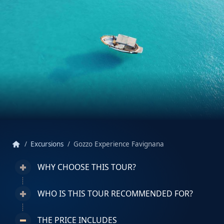
home
Excursions
Gozzo Experience Favignana
WHY CHOOSE THIS TOUR?
WHO IS THIS TOUR RECOMMENDED FOR?
THE PRICE INCLUDES