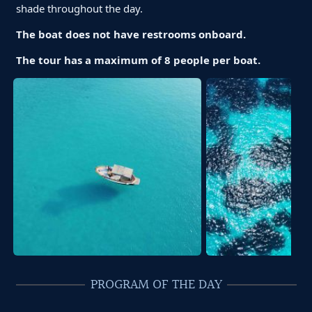
shade throughout the day.
The boat does not have restrooms onboard.
The tour has a maximum of 8 people per boat.
PROGRAM OF THE DAY