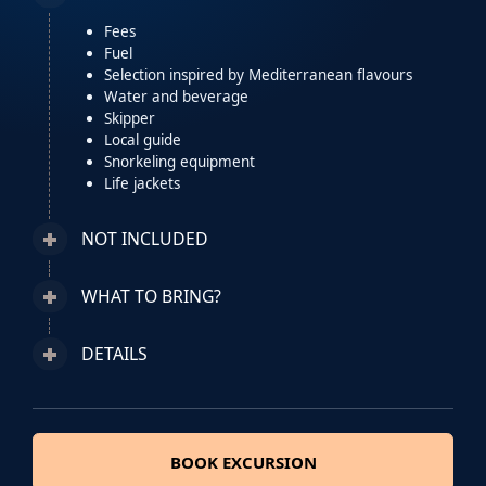
Fees
Fuel
Selection inspired by Mediterranean flavours
Water and beverage
Skipper
Local guide
Snorkeling equipment
Life jackets
NOT INCLUDED
WHAT TO BRING?
DETAILS
BOOK EXCURSION