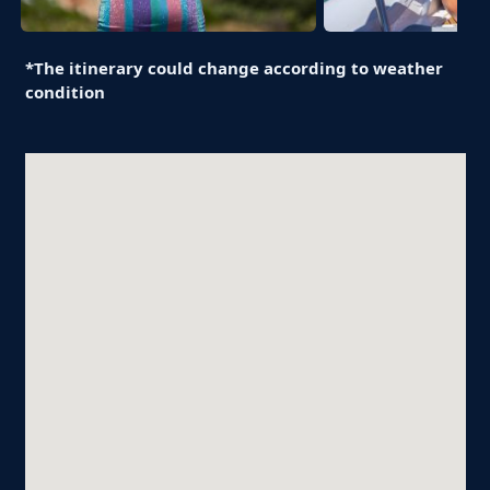
*The itinerary could change according to weather
condition