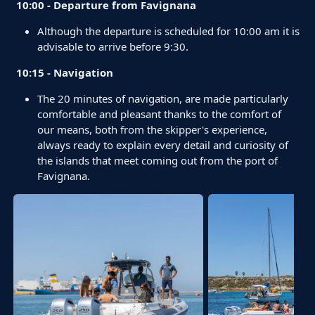
10:00 - Departure from Favignana
Although the departure is scheduled for 10:00 am it is
advisable to arrive before 9:30.
10:15 - Navigation
The 20 minutes of navigation, are made particularly
comfortable and pleasant thanks to the comfort of
our means, both from the skipper's experience,
always ready to explain every detail and curiosity of
the islands that meet coming out from the port of
Favignana.