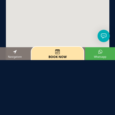
BOOK NOW
Navigatore
Whatsapp