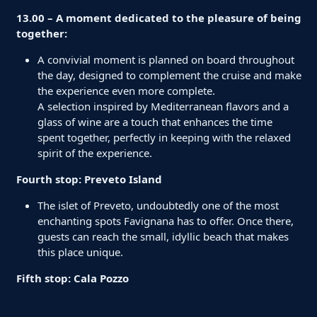
13.00 – A moment dedicated to the pleasure of being
together:
A convivial moment is planned on board throughout
the day, designed to complement the cruise and make
the experience even more complete.
A selection inspired by Mediterranean flavors and a
glass of wine are a touch that enhances the time
spent together, perfectly in keeping with the relaxed
spirit of the experience.
Fourth stop: Preveto Island
The islet of Preveto, undoubtedly one of the most
enchanting spots Favignana has to offer. Once there,
guests can reach the small, idyllic beach that makes
this place unique.
Fifth stop: Cala Pozzo