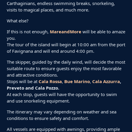
Carthaginians, endless swimming breaks, snorkeling,
visits to magical places, and much more.
What else?
If this is not enough,
MareandMore
will be able to amaze
you.
The tour of the island will begin at 10:00 am from the port
of Favignana and will end around 4:00 pm.
The skipper, guided by the daily wind, will decide the most
suitable route to ensure guests enjoy the most favorable
and attractive conditions.
Stops will be at
Cala Rossa
,
Bue Marino
,
Cala Azzurra
,
Preveto and Cala Pozzo.
At each stop, guests will have the opportunity to swim
and use snorkeling equipment.
The itinerary may vary depending on weather and sea
conditions to ensure safety and comfort.
All vessels are equipped with awnings, providing ample