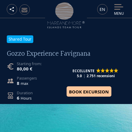
EN
MENU
Shared Tour
Gozzo Experience Favignana
Starting from:
80,00 €
ECCELLENTE
5.0
2.751 recensioni
Passengers
8
max
BOOK EXCURSION
Duration
6
Hours