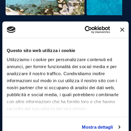
Second Stop:
Bue Marino
.
At the Bue Marino, we will stop for a new swim,
where the turquoise sea is contrasted with dark blue
clues, all surrounded by the old tuff quarries.
Questo sito web utilizza i cookie
Practice snorkeling.
Utilizziamo i cookie per personalizzare contenuti ed
annunci, per fornire funzionalità dei social media e per
analizzare il nostro traffico. Condividiamo inoltre
informazioni sul modo in cui utilizza il nostro sito con i
nostri partner che si occupano di analisi dei dati web,
pubblicità e social media, i quali potrebbero combinarle
con altre informazioni che ha fornito loro o che hanno
raccolto dal suo utilizzo dei loro servizi.
Mostra dettagli