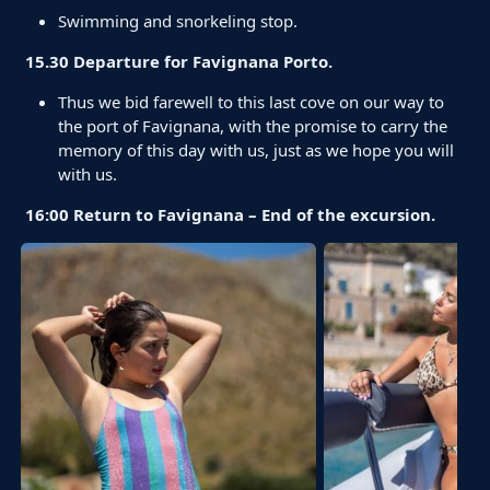
Swimming and snorkeling stop.
15.30 Departure for Favignana Porto.
Thus we bid farewell to this last cove on our way to
the port of Favignana, with the promise to carry the
memory of this day with us, just as we hope you will
with us.
16:00 Return to Favignana – End of the excursion.