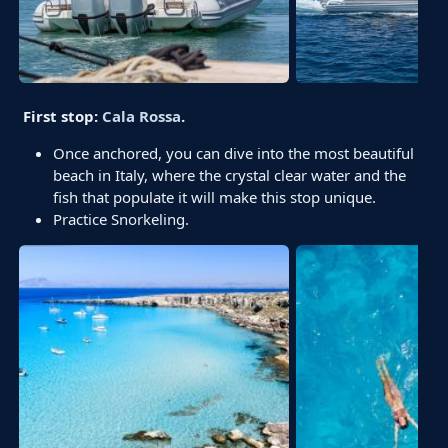
First stop:
Cala Rossa
.
Once anchored, you can dive into the most beautiful
beach in Italy, where the crystal clear water and the
fish that populate it will make this stop unique.
Practice Snorkeling.