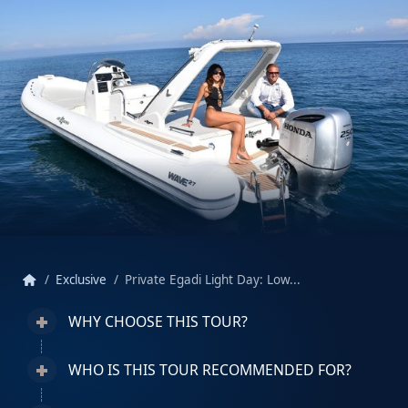
home
Exclusive
Private Egadi Light Day: Low...
WHY CHOOSE THIS TOUR?
WHO IS THIS TOUR RECOMMENDED FOR?