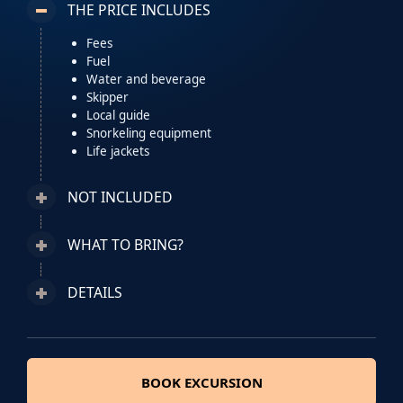
THE PRICE INCLUDES
Fees
Fuel
Water and beverage
Skipper
Local guide
Snorkeling equipment
Life jackets
NOT INCLUDED
WHAT TO BRING?
DETAILS
BOOK EXCURSION