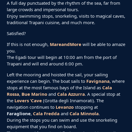
A full day punctuated by the rhythm of the sea, far from
large crowds and impersonal tours.
Enjoy swimming stops, snorkeling, visits to magical caves,
traditional Trapani cuisine, and much more.
Satisfied?
If this is not enough,
MareandMore
will be able to amaze
you.
The Egadi tour will begin at 10:00 am from the port of
Trapani and will end around 6:00 pm.
Left the mooring and hoisted the sail, your sailing
experience can begin. The boat sails to
Favignana
, where
stops at the most famous bays of the Island as
Cala
Rossa
,
Bue Marino
and
Cala Azzurra
. A special stop at
the
Lovers ‘Cave
(Grotta degli Innamorati). The
navigation continues to
Levanzo
stopping at
Faraglione
,
Cala Fredda
and
Cala Minnola
.
During the stops you can swim and use the snorkeling
equipment that you find on board.