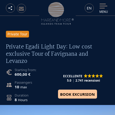
EN
MENU
Private Tour
Private Egadi Light Day: Low cost
exclusive Tour of Favignana and
Levanzo
Starting from:
600,00 €
ECCELLENTE
5.0
2.741 recensioni
Passengers
10
max
BOOK EXCURSION
Duration
8
Hours