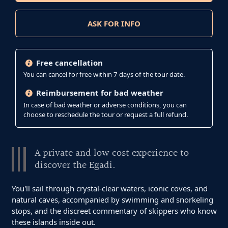
ASK FOR INFO
Free cancellation
You can cancel for free within 7 days of the tour date.
Reimbursement for bad weather
In case of bad weather or adverse conditions, you can
choose to reschedule the tour or request a full refund.
A private and low cost experience to
discover the Egadi.
You'll sail through crystal-clear waters, iconic coves, and
natural caves, accompanied by swimming and snorkeling
stops, and the discreet commentary of skippers who know
these islands inside out.