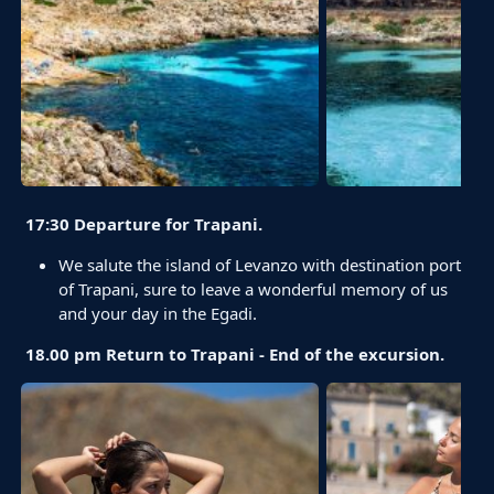
17:30 Departure for Trapani.
We salute the island of Levanzo with destination port
of Trapani, sure to leave a wonderful memory of us
and your day in the Egadi.
18.00 pm Return to Trapani - End of the excursion.