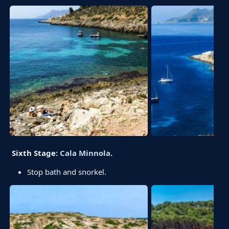
Sixth Stage:
Cala Minnola
.
Stop bath and snorkel.