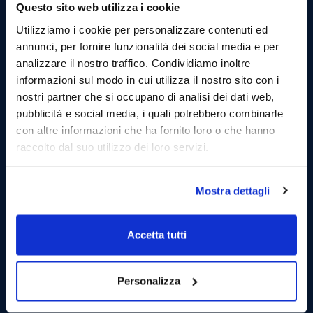
Questo sito web utilizza i cookie
Utilizziamo i cookie per personalizzare contenuti ed
annunci, per fornire funzionalità dei social media e per
analizzare il nostro traffico. Condividiamo inoltre
informazioni sul modo in cui utilizza il nostro sito con i
nostri partner che si occupano di analisi dei dati web,
pubblicità e social media, i quali potrebbero combinarle
con altre informazioni che ha fornito loro o che hanno
raccolto dal suo utilizzo dei loro servizi.
13.30 Sailing to the port of Favignana and stop in
Mostra dettagli
the village (1 hours):
Arrived at the port di Favignana and moored, you can
Accetta tutti
visit the village walking through the streets of the
maritime village.
Taste typical products in local delicatessens. (Lunch is
Personalizza
not included but we will be happy to show you the
best places to satisfy your culinary cravings.)