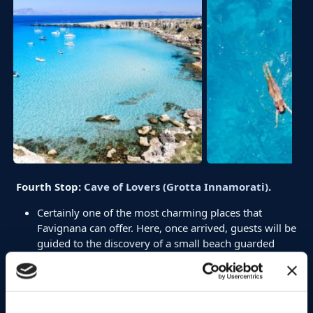
Fourth Stop:
Cave of Lovers (Grotta Innamorati)
.
Certainly one of the most charming places that
Favignana can offer. Here, once arrived, guests will be
guided to the discovery of a small beach guarded
inside, a unique experience that only Mare and More
offers.