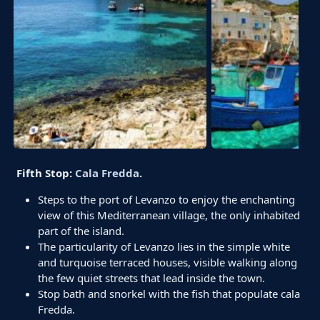
Fifth Stop:
Cala Fredda
.
Steps to the port of Levanzo to enjoy the enchanting
view of this Mediterranean village, the only inhabited
part of the island.
The particularity of Levanzo lies in the simple white
and turquoise terraced houses, visible walking along
the few quiet streets that lead inside the town.
Stop bath and snorkel with the fish that populate cala
Fredda.