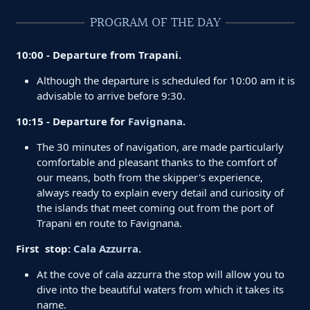
PROGRAM OF THE DAY
10:00 - Departure from Trapani.
Although the departure is scheduled for 10:00 am it is
advisable to arrive before 9:30.
10:15 - Departure for
Favignana
.
The 30 minutes of navigation, are made particularly
comfortable and pleasant thanks to the comfort of
our means, both from the skipper's experience,
always ready to explain every detail and curiosity of
the islands that meet coming out from the port of
Trapani en route to Favignana.
First stop:
Cala Azzurra
.
At the cove of cala azzurra the stop will allow you to
dive into the beautiful waters from which it takes its
name.