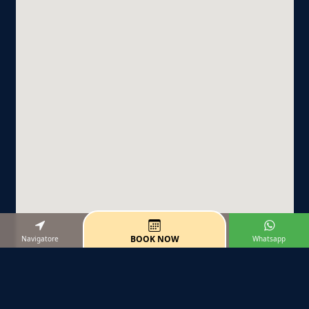
BOOK NOW
Navigatore
Whatsapp