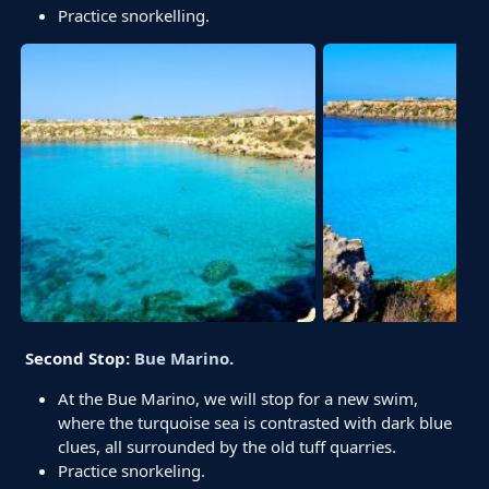
Practice snorkelling.
Second Stop:
Bue Marino
.
At the Bue Marino, we will stop for a new swim,
where the turquoise sea is contrasted with dark blue
clues, all surrounded by the old tuff quarries.
Practice snorkeling.