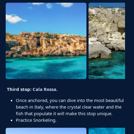
Third stop:
Cala Rossa
.
Once anchored, you can dive into the most beautiful
beach in Italy, where the crystal clear water and the
fish that populate it will make this stop unique.
Practice Snorkeling.