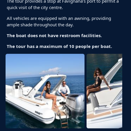
The tour provides a stop at Favignana’s port to permit a
quick visit of the city centre.
All vehicles are equipped with an awning, providing
ample shade throughout the day.
The boat does not have restroom facilities.
The tour has a maximum of 10 people per boat.