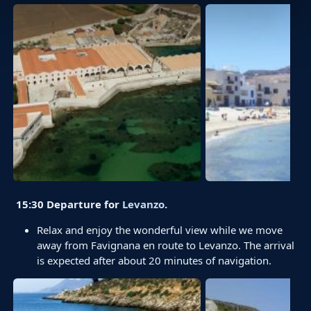
15:30 Departure for
Levanzo
.
Relax and enjoy the wonderful view while we move
away from Favignana en route to Levanzo. The arrival
is expected after about 20 minutes of navigation.