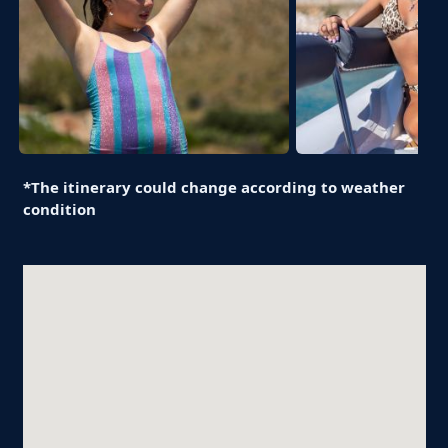
*The itinerary could change according to weather
condition