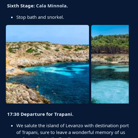
Sixth Stage:
Cala Minnola
.
Stop bath and snorkel.
17:30 Departure for Trapani.
We salute the island of Levanzo with destination port
of Trapani, sure to leave a wonderful memory of us