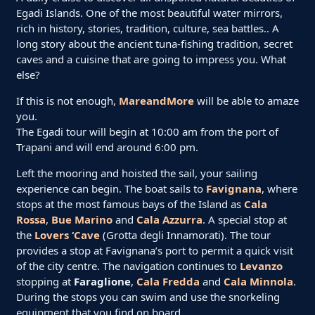
Egadi Islands. One of the most beautiful water mirrors,
rich in history, stories, tradition, culture, sea battles.. A
long story about the ancient tuna-fishing tradition, secret
caves and a cuisine that are going to impress you. What
else?
If this is not enough,
MareandMore
will be able to amaze
you.
The Egadi tour will begin at 10:00 am from the port of
Trapani and will end around 6:00 pm.
Left the mooring and hoisted the sail, your sailing
experience can begin. The boat sails to
Favignana
, where
stops at the most famous bays of the Island as
Cala
Rossa
,
Bue Marino
and
Cala Azzurra
. A special stop at
the
Lovers ‘Cave
(Grotta degli Innamorati). The tour
provides a stop at Favignana’s port to permit a quick visit
of the city centre. The navigation continues to
Levanzo
stopping at
Faraglione
,
Cala Fredda
and
Cala Minnola
.
During the stops you can swim and use the snorkeling
equipment that you find on board.