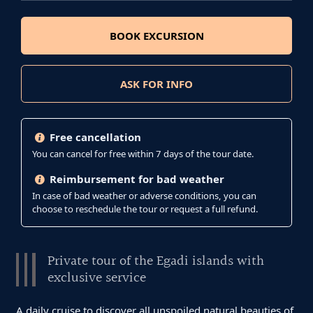
BOOK EXCURSION
ASK FOR INFO
Free cancellation
You can cancel for free within 7 days of the tour date.
Reimbursement for bad weather
In case of bad weather or adverse conditions, you can
choose to reschedule the tour or request a full refund.
Private tour of the Egadi islands with
exclusive service
A daily cruise to discover all unspoiled natural beauties of