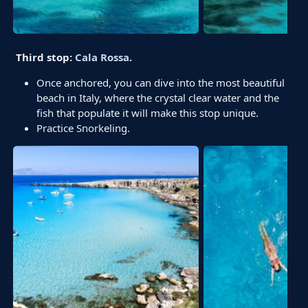
Third stop:
Cala Rossa
.
Once anchored, you can dive into the most beautiful
beach in Italy, where the crystal clear water and the
fish that populate it will make this stop unique.
Practice Snorkeling.