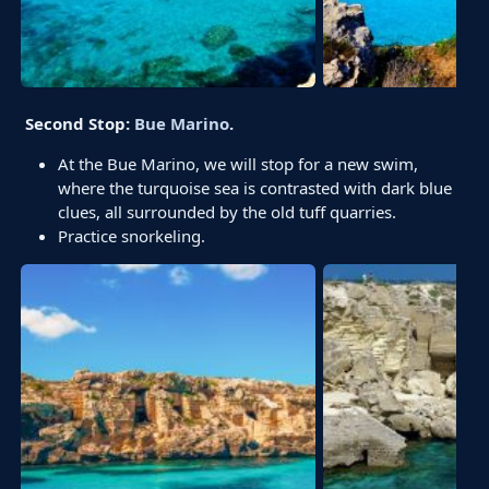
Second Stop:
Bue Marino
.
At the Bue Marino, we will stop for a new swim,
where the turquoise sea is contrasted with dark blue
clues, all surrounded by the old tuff quarries.
Practice snorkeling.