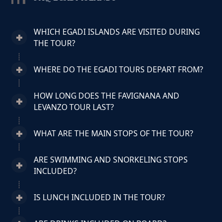
WHICH EGADI ISLANDS ARE VISITED DURING
THE TOUR?
WHERE DO THE EGADI TOURS DEPART FROM?
HOW LONG DOES THE FAVIGNANA AND
LEVANZO TOUR LAST?
WHAT ARE THE MAIN STOPS OF THE TOUR?
ARE SWIMMING AND SNORKELING STOPS
INCLUDED?
IS LUNCH INCLUDED IN THE TOUR?