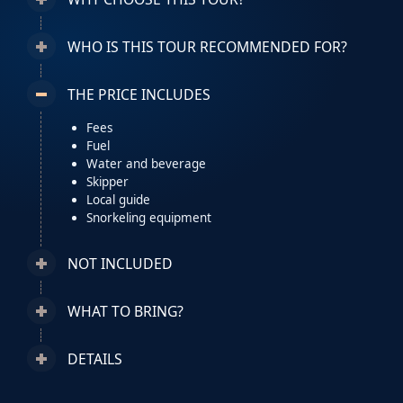
WHO IS THIS TOUR RECOMMENDED FOR?
THE PRICE INCLUDES
Fees
Fuel
Water and beverage
Skipper
Local guide
Snorkeling equipment
NOT INCLUDED
WHAT TO BRING?
DETAILS