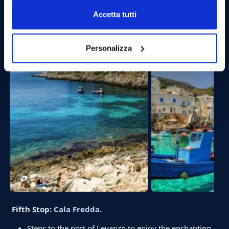
15:30 Departure for
Levanzo
.
Accetta tutti
Relax and enjoy the wonderful view while we move
away from Favignana en route to Levanzo. The arrival
is expected after about 20 minutes of navigation.
Personalizza
Fifth Stop:
Cala Fredda
.
Steps to the port of Levanzo to enjoy the enchanting