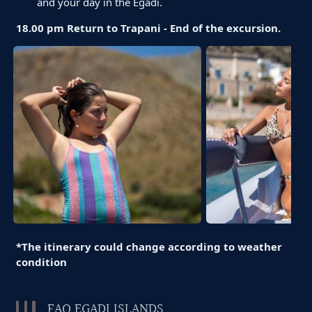
and your day in the Egadi.
18.00 pm Return to Trapani - End of the excursion.
*The itinerary could change according to weather
condition
FAQ EGADI ISLANDS