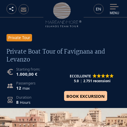
EN
MENU
Private Tour
Private Boat Tour of Favignana and
Levanzo
Starting from:
1.000,00 €
ECCELLENTE
5.0
2.751 recensioni
Passengers
12
max
BOOK EXCURSION
Duration
8
Hours