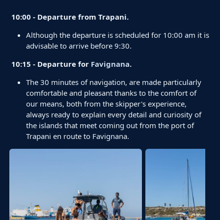
10:00 - Departure from Trapani.
Although the departure is scheduled for 10:00 am it is
advisable to arrive before 9:30.
10:15 - Departure for
Favignana
.
The 30 minutes of navigation, are made particularly
comfortable and pleasant thanks to the comfort of
our means, both from the skipper's experience,
always ready to explain every detail and curiosity of
the islands that meet coming out from the port of
Trapani en route to Favignana.