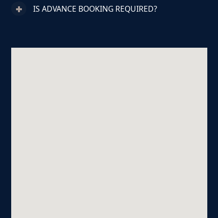
IS ADVANCE BOOKING REQUIRED?