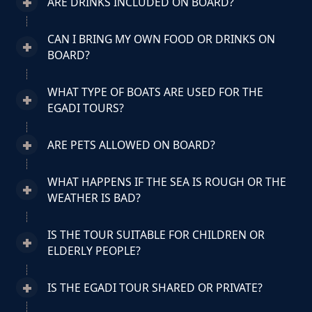
ARE DRINKS INCLUDED ON BOARD?
CAN I BRING MY OWN FOOD OR DRINKS ON
BOARD?
WHAT TYPE OF BOATS ARE USED FOR THE
EGADI TOURS?
ARE PETS ALLOWED ON BOARD?
WHAT HAPPENS IF THE SEA IS ROUGH OR THE
WEATHER IS BAD?
IS THE TOUR SUITABLE FOR CHILDREN OR
ELDERLY PEOPLE?
IS THE EGADI TOUR SHARED OR PRIVATE?