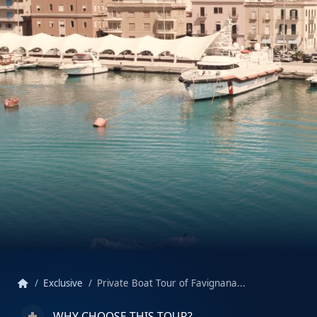
home
Exclusive
Private Boat Tour of Favignana...
WHY CHOOSE THIS TOUR?