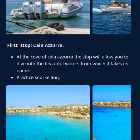
First stop:
Cala Azzurra
.
At the cove of cala azzurra the stop will allow you to
dive into the beautiful waters from which it takes its
name.
Practice snorkelling.