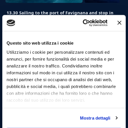
13.30 Sailing to the port of Favignana and stop in
the village (1 hours):
Arrived at the port di Favignana and moored, you can
visit the village walking through the streets of the
maritime village.
Questo sito web utilizza i cookie
Utilizziamo i cookie per personalizzare contenuti ed
annunci, per fornire funzionalità dei social media e per
analizzare il nostro traffico. Condividiamo inoltre
informazioni sul modo in cui utilizza il nostro sito con i
nostri partner che si occupano di analisi dei dati web,
pubblicità e social media, i quali potrebbero combinarle
con altre informazioni che ha fornito loro o che hanno
raccolto dal suo utilizzo dei loro servizi.
Mostra dettagli