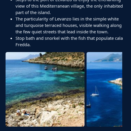
view of this Mediterranean village, the only inhabited
part of the island.
The particularity of Levanzo lies in the simple white
and turquoise terraced houses, visible walking along
the few quiet streets that lead inside the town.
Stop bath and snorkel with the fish that populate cala
Fredda.