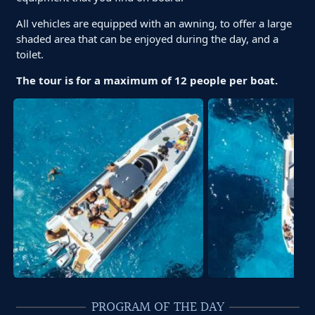
All vehicles are equipped with an awning, to offer a large
shaded area that can be enjoyed during the day, and a
toilet.
The tour is for a maximum of 12 people per boat.
PROGRAM OF THE DAY