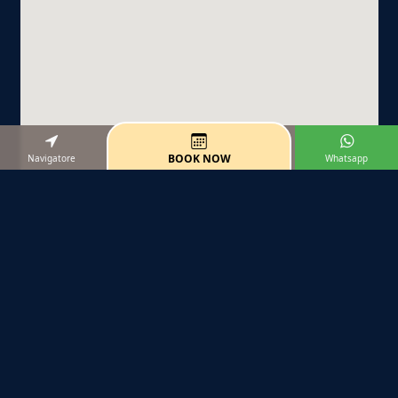
BOOK NOW
Navigatore
Whatsapp