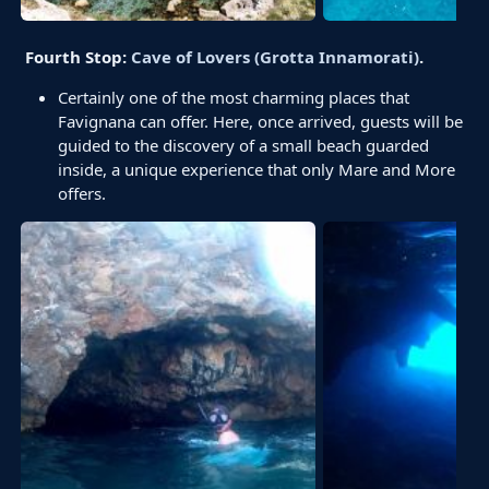
Fourth Stop:
Cave of Lovers (Grotta Innamorati)
.
Certainly one of the most charming places that
Favignana can offer. Here, once arrived, guests will be
guided to the discovery of a small beach guarded
inside, a unique experience that only Mare and More
offers.