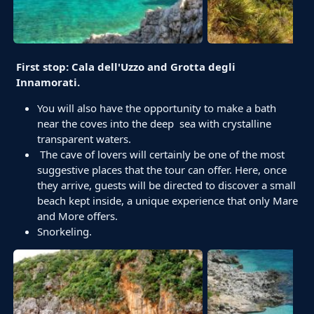
First stop: Cala dell'Uzzo and Grotta degli
Innamorati.
You will also have the opportunity to make a bath
near the coves into the deep sea with crystalline
transparent waters.
The cave of lovers will certainly be one of the most
suggestive places that the tour can offer. Here, once
they arrive, guests will be directed to discover a small
beach kept inside, a unique experience that only Mare
and More offers.
Snorkeling.