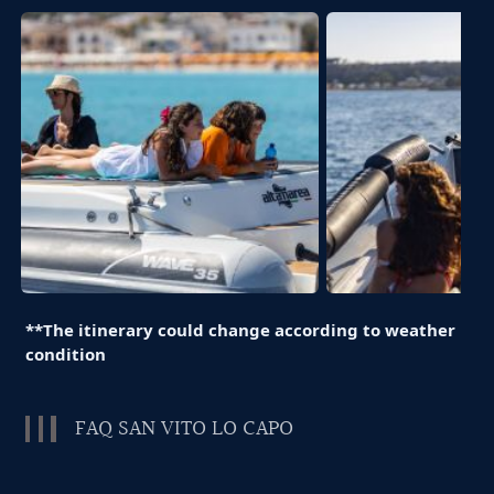
**The itinerary could change according to weather
condition
FAQ SAN VITO LO CAPO