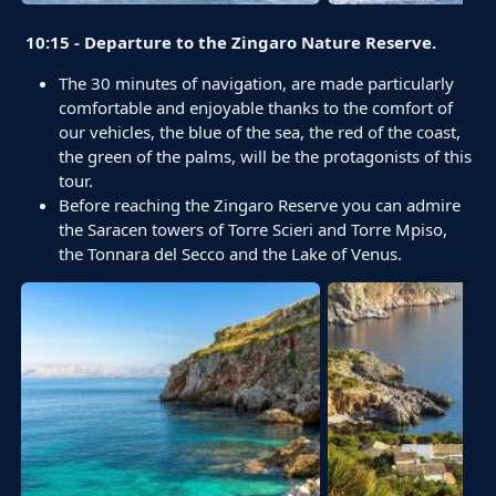
10:15 - Departure to the Zingaro Nature Reserve.
The 30 minutes of navigation, are made particularly
comfortable and enjoyable thanks to the comfort of
our vehicles, the blue of the sea, the red of the coast,
the green of the palms, will be the protagonists of this
tour.
Before reaching the Zingaro Reserve you can admire
the Saracen towers of Torre Scieri and Torre Mpiso,
the Tonnara del Secco and the Lake of Venus.