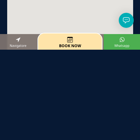
BOOK NOW
Navigatore
Whatsapp