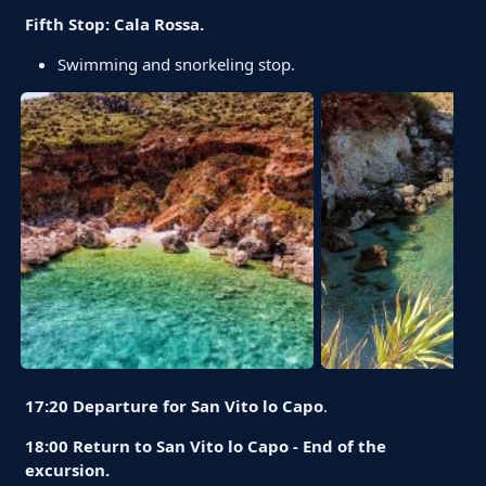
Fifth Stop: Cala Rossa.
Swimming and snorkeling stop.
17:20 Departure for San Vito lo Capo
.
18:00 Return to San Vito lo Capo - End of the
excursion.