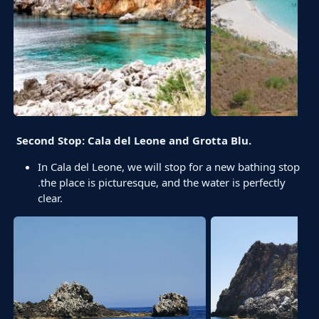
Second Stop: Cala del Leone and Grotta Blu.
In Cala del Leone, we will stop for a new bathing stop
.the place is picturesque, and the water is perfectly
clear.