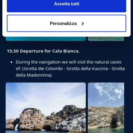
Accetta tutti
Personalizza
15:30 Departure for Cala Bianca.
During the navigation we will visit the natural caves
of: (Grotta dei Colombi - Grotta della Vucciria - Grotta
della Madonnina)