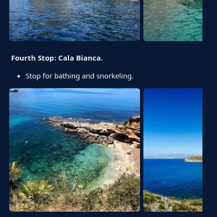
Fourth Stop: Cala Bianca.
Stop for bathing and snorkeling.