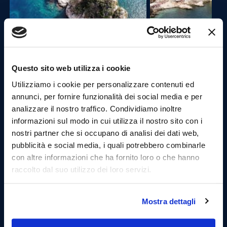
13:30 Departure for the Port of Castellammare del
Questo sito web utilizza i cookie
Golfo and stop in the village (1.30 hours).
Utilizziamo i cookie per personalizzare contenuti ed
annunci, per fornire funzionalità dei social media e per
Castellammare, is in a part of Sicily known for its
analizzare il nostro traffico. Condividiamo inoltre
sandy shores,is a small seaside resort with a curved
harbour and streets leading along a promontory to a
informazioni sul modo in cui utilizza il nostro sito con i
castle at the end of the bay.
nostri partner che si occupano di analisi dei dati web,
Once arrived at the port , you can visit the village
pubblicità e social media, i quali potrebbero combinarle
walking through the streets of the fishing village.
con altre informazioni che ha fornito loro o che hanno
raccolto dal suo utilizzo dei loro servizi.
Mostra dettagli