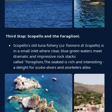
Third Stop: Scopello and the Faraglioni.
Scopello’s old tuna fishery (
La Tonnara di Scopello
) is
in a small inlet where clear, blue-green waters meet
dramatic and impressive rock stacks
called
"Faraglioni
,
The seabed is rich and interesting -
a delight for
scuba-divers
and
snorkelers
alike.