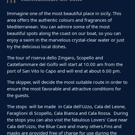
Immagine one of the most beautiful place in sicily. This
area offers the authentic colours and fragrances of
Mediterranean. You can admire some of the most
beautiful spots along the coast on our boat, so you can
enjoy a swim in the marvelous crystal-clear water or just
try the delicious local dishes.
The tour of riserva dello Zingaro, Scopello and
Castellammare del Golfo will start at 10.00 am from the
port of San Vito lo Capo and will end at about 6.00 pm.
The skipper, will decide the most suitable route in order to
ensure the most favorable and attractive conditions for
the guests.
The stops will be made in Cala dell'Uzzo, Cala del Leone,
Faraglioni di Scopello, Cala Bianca and Cala Rossa. During
the stops you can also visit the fabulous Lovers' Cave near
Cala dell'Uzzo, the Blue Cave and many others.Fins and
masks are provided free of charge for use during the