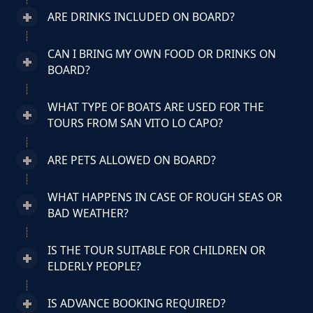
ARE DRINKS INCLUDED ON BOARD?
CAN I BRING MY OWN FOOD OR DRINKS ON
BOARD?
WHAT TYPE OF BOATS ARE USED FOR THE
TOURS FROM SAN VITO LO CAPO?
ARE PETS ALLOWED ON BOARD?
WHAT HAPPENS IN CASE OF ROUGH SEAS OR
BAD WEATHER?
IS THE TOUR SUITABLE FOR CHILDREN OR
ELDERLY PEOPLE?
IS ADVANCE BOOKING REQUIRED?