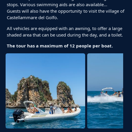
stops. Various swimming aids are also available...
Guests will also have the opportunity to visit the village of
Castellammare del Golfo.
All vehicles are equipped with an awning, to offer a large
shaded area that can be used during the day, and a toilet.
The tour has a maximum of 12 people per boat.