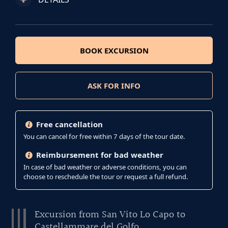
BOOK EXCURSION
ASK FOR INFO
Free cancellation
You can cancel for free within 7 days of the tour date.
Reimbursement for bad weather
In case of bad weather or adverse conditions, you can
choose to reschedule the tour or request a full refund.
Excursion from San Vito Lo Capo to
Castellammare del Golfo