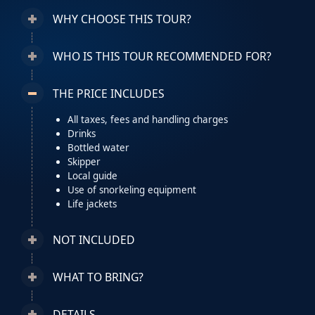
WHY CHOOSE THIS TOUR?
WHO IS THIS TOUR RECOMMENDED FOR?
THE PRICE INCLUDES
All taxes, fees and handling charges
Drinks
Bottled water
Skipper
Local guide
Use of snorkeling equipment
Life jackets
NOT INCLUDED
WHAT TO BRING?
DETAILS