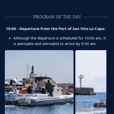
PROGRAM OF THE DAY
10:00 - Departure from the Port of San Vito Lo Capo.
Although the departure is scheduled for 10:00 am, it
is advisable and advisable to arrive by 9:30 am.