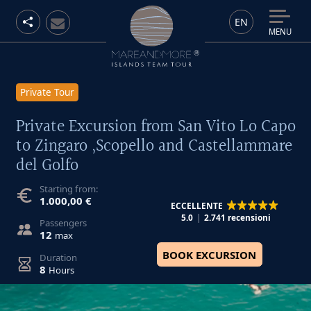
EN
MENU
Private Tour
Private Excursion from San Vito Lo Capo
to Zingaro ,Scopello and Castellammare
del Golfo
Starting from:
1.000,00 €
ECCELLENTE
5.0
2.741 recensioni
Passengers
12
max
BOOK EXCURSION
Duration
8
Hours