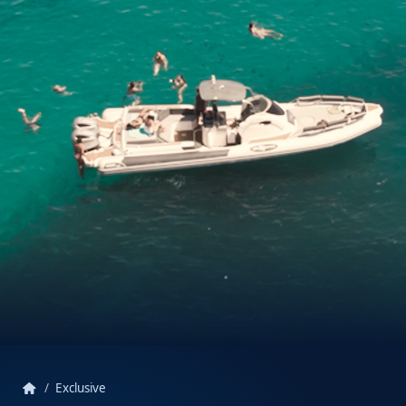
home
Exclusive