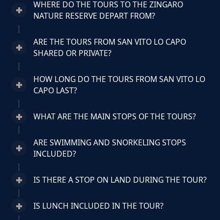
WHERE DO THE TOURS TO THE ZINGARO
NATURE RESERVE DEPART FROM?
ARE THE TOURS FROM SAN VITO LO CAPO
SHARED OR PRIVATE?
HOW LONG DO THE TOURS FROM SAN VITO LO
CAPO LAST?
WHAT ARE THE MAIN STOPS OF THE TOURS?
ARE SWIMMING AND SNORKELING STOPS
INCLUDED?
IS THERE A STOP ON LAND DURING THE TOUR?
IS LUNCH INCLUDED IN THE TOUR?