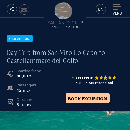
EN
MENU
Shared Tour
Day Trip from San Vito Lo Capo to
Castellammare del Golfo
Starting from:
80,00 €
ECCELLENTE
5.0
2.740 recensioni
Passengers
12
max
BOOK EXCURSION
Duration
8
Hours