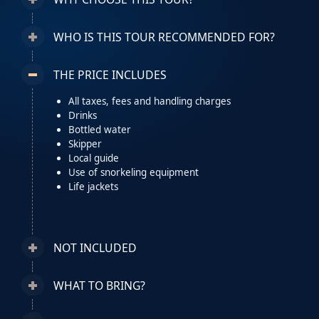
WHO IS THIS TOUR RECOMMENDED FOR?
THE PRICE INCLUDES
All taxes, fees and handling charges
Drinks
Bottled water
Skipper
Local guide
Use of snorkeling equipment
Life jackets
NOT INCLUDED
WHAT TO BRING?