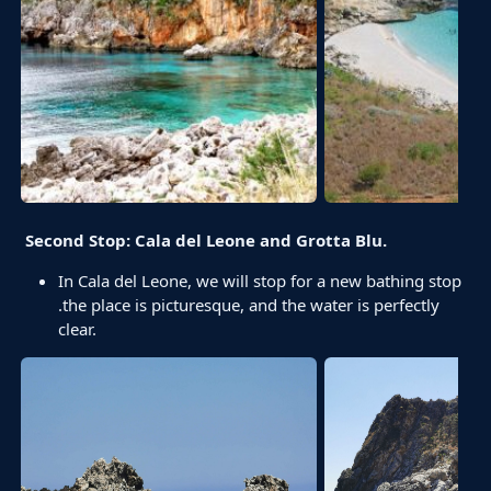
Second Stop: Cala del Leone and Grotta Blu.
In Cala del Leone, we will stop for a new bathing stop
.the place is picturesque, and the water is perfectly
clear.