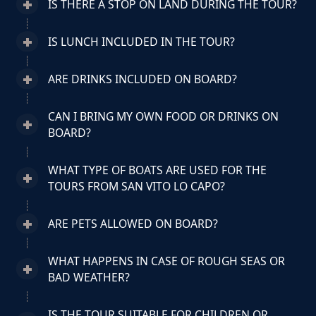
IS THERE A STOP ON LAND DURING THE TOUR?
IS LUNCH INCLUDED IN THE TOUR?
ARE DRINKS INCLUDED ON BOARD?
CAN I BRING MY OWN FOOD OR DRINKS ON
BOARD?
WHAT TYPE OF BOATS ARE USED FOR THE
TOURS FROM SAN VITO LO CAPO?
ARE PETS ALLOWED ON BOARD?
WHAT HAPPENS IN CASE OF ROUGH SEAS OR
BAD WEATHER?
IS THE TOUR SUITABLE FOR CHILDREN OR