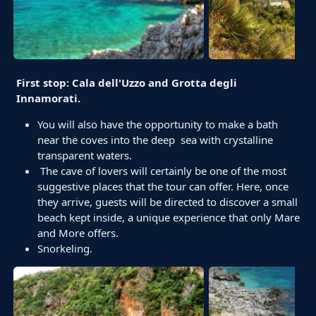
First stop: Cala dell'Uzzo and Grotta degli
Innamorati.
You will also have the opportunity to make a bath
near the coves into the deep sea with crystalline
transparent waters.
The cave of lovers will certainly be one of the most
suggestive places that the tour can offer. Here, once
they arrive, guests will be directed to discover a small
beach kept inside, a unique experience that only Mare
and More offers.
Snorkeling.