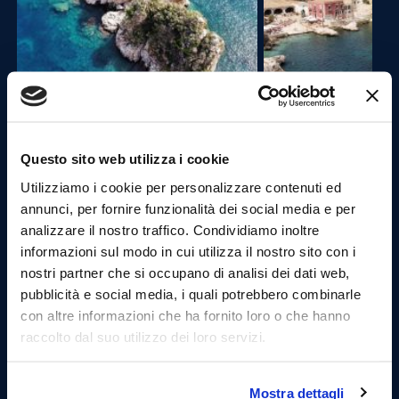
13:30 Departure for the Port of Castellammare del
Golfo and stop in the village (1.30 hours).
Questo sito web utilizza i cookie
Utilizziamo i cookie per personalizzare contenuti ed
Castellammare, is in a part of Sicily known for its
annunci, per fornire funzionalità dei social media e per
sandy shores,is a small seaside resort with a curved
analizzare il nostro traffico. Condividiamo inoltre
harbour and streets leading along a promontory to a
castle at the end of the bay.
informazioni sul modo in cui utilizza il nostro sito con i
Once arrived at the port , you can visit the village
nostri partner che si occupano di analisi dei dati web,
walking through the streets of the fishing village.
pubblicità e social media, i quali potrebbero combinarle
Taste typical products in local delicatessens. (Lunch is
con altre informazioni che ha fornito loro o che hanno
not included but we will be happy to show you the
raccolto dal suo utilizzo dei loro servizi.
best places to satisfy your culinary cravings.)
Mostra dettagli