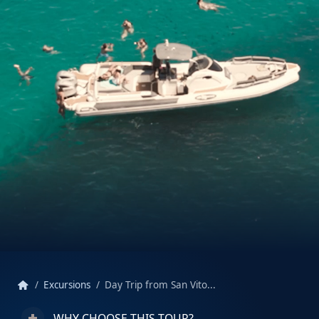
home
Excursions
Day Trip from San Vito...
WHY CHOOSE THIS TOUR?