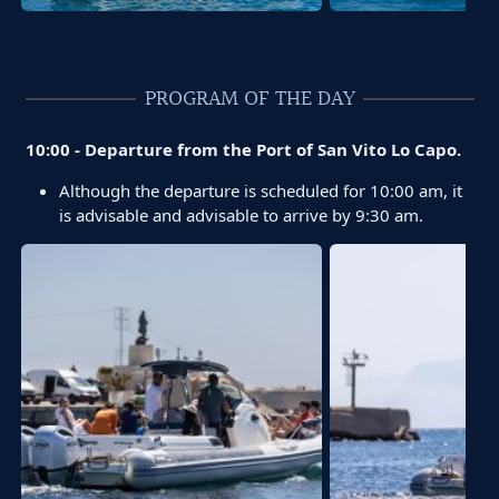
PROGRAM OF THE DAY
10:00 - Departure from the Port of San Vito Lo Capo.
Although the departure is scheduled for 10:00 am, it
is advisable and advisable to arrive by 9:30 am.