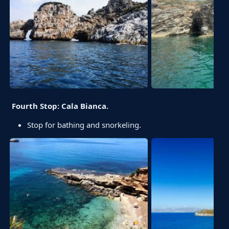
Fourth Stop: Cala Bianca.
Stop for bathing and snorkeling.