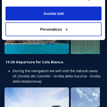
Accetta tutti
Personalizza
15:30 Departure for Cala Bianca.
During the navigation we will visit the natural caves
of: (Grotta dei Colombi - Grotta della Vucciria - Grotta
della Madonnina)