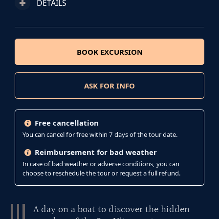
DETAILS
BOOK EXCURSION
ASK FOR INFO
Free cancellation
You can cancel for free within 7 days of the tour date.
Reimbursement for bad weather
In case of bad weather or adverse conditions, you can
choose to reschedule the tour or request a full refund.
A day on a boat to discover the hidden