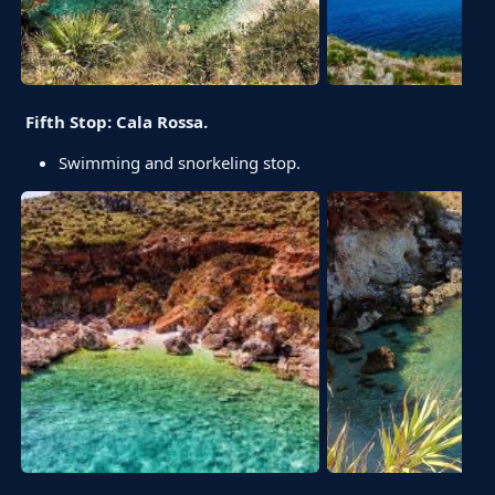
Fifth Stop: Cala Rossa.
Swimming and snorkeling stop.