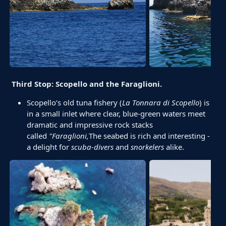
Third Stop: Scopello and the Faraglioni.
Scopello’s old tuna fishery (
La Tonnara di Scopello
) is
in a small inlet where clear, blue-green waters meet
dramatic and impressive rock stacks
called
"Faraglioni
,
The seabed is rich and interesting -
a delight for
scuba-divers
and
snorkelers
alike.