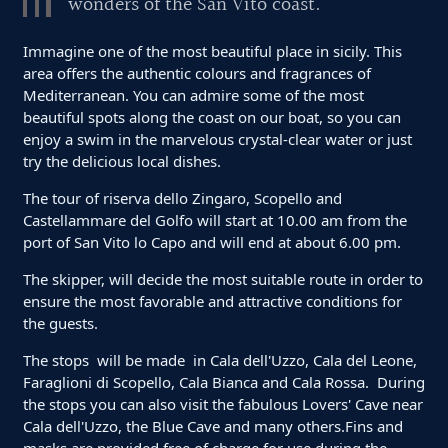
wonders of the San Vito coast.
Immagine one of the most beautiful place in sicily. This
area offers the authentic colours and fragrances of
Mediterranean. You can admire some of the most
beautiful spots along the coast on our boat, so you can
enjoy a swim in the marvelous crystal-clear water or just
try the delicious local dishes.
The tour of riserva dello Zingaro, Scopello and
Castellammare del Golfo will start at 10.00 am from the
port of San Vito lo Capo and will end at about 6.00 pm.
The skipper, will decide the most suitable route in order to
ensure the most favorable and attractive conditions for
the guests.
The stops will be made in Cala dell'Uzzo, Cala del Leone,
Faraglioni di Scopello, Cala Bianca and Cala Rossa. During
the stops you can also visit the fabulous Lovers' Cave near
Cala dell'Uzzo, the Blue Cave and many others.Fins and
masks are provided free of charge for use during the