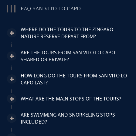
FAQ SAN VITO LO CAPO
WHERE DO THE TOURS TO THE ZINGARO
NATURE RESERVE DEPART FROM?
ARE THE TOURS FROM SAN VITO LO CAPO
SHARED OR PRIVATE?
HOW LONG DO THE TOURS FROM SAN VITO LO
CAPO LAST?
WHAT ARE THE MAIN STOPS OF THE TOURS?
ARE SWIMMING AND SNORKELING STOPS
INCLUDED?