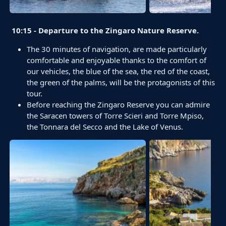
10:15 - Departure to the Zingaro Nature Reserve.
The 30 minutes of navigation, are made particularly
comfortable and enjoyable thanks to the comfort of
our vehicles, the blue of the sea, the red of the coast,
the green of the palms, will be the protagonists of this
tour.
Before reaching the Zingaro Reserve you can admire
the Saracen towers of Torre Scieri and Torre Mpiso,
the Tonnara del Secco and the Lake of Venus.