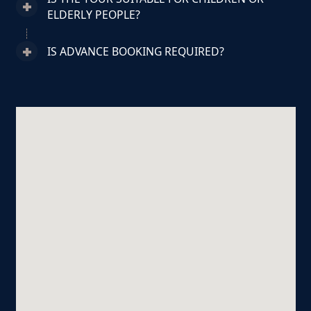
ELDERLY PEOPLE?
IS ADVANCE BOOKING REQUIRED?