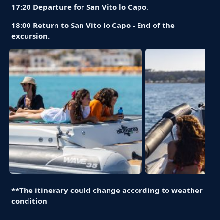
17:20 Departure for San Vito lo Capo
.
18:00 Return to San Vito lo Capo - End of the
excursion.
**The itinerary could change according to weather
condition