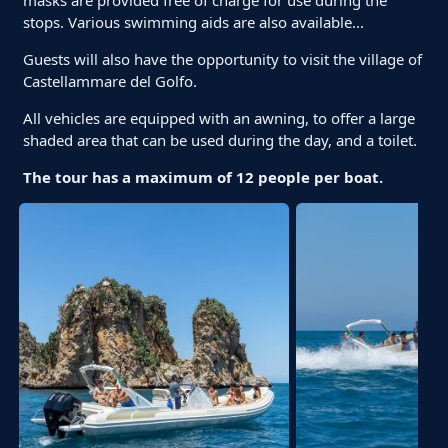
stops. Various swimming aids are also available...
Guests will also have the opportunity to visit the village of
Castellammare del Golfo.
All vehicles are equipped with an awning, to offer a large
shaded area that can be used during the day, and a toilet.
The tour has a maximum of 12 people per boat.