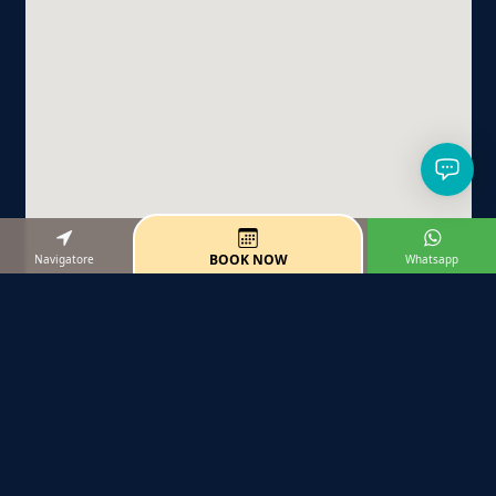
BOOK NOW
Navigatore
Whatsapp