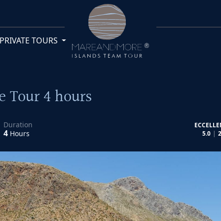
PRIVATE TOURS
e Tour 4 hours
Duration
ECCELLE
4
Hours
5.0