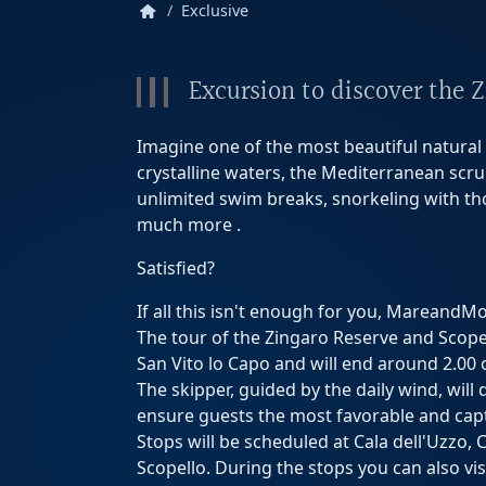
home
Exclusive
Excursion to discover the 
Imagine one of the most beautiful natural s
crystalline waters, the Mediterranean scrub
unlimited swim breaks, snorkeling with thou
much more .
Satisfied?
If all this isn't enough for you, MareandM
The tour of the Zingaro Reserve and Scopell
San Vito lo Capo and will end around 2.00 
The skipper, guided by the daily wind, will
ensure guests the most favorable and capt
Stops will be scheduled at Cala dell'Uzzo, 
Scopello. During the stops you can also vis