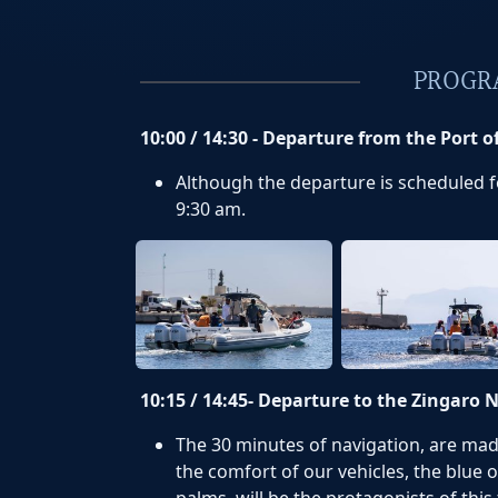
PROGR
10:00 / 14:30 - Departure from the Port o
Although the departure is scheduled for
9:30 am.
10:15 / 14:45- Departure to the Zingaro 
The 30 minutes of navigation, are mad
the comfort of our vehicles, the blue o
palms, will be the protagonists of this 