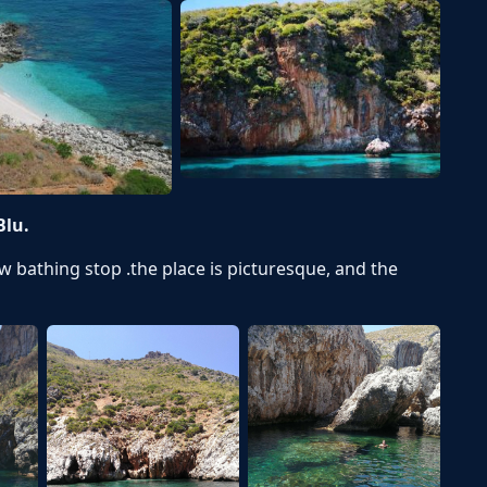
Blu.
ew bathing stop .the place is picturesque, and the