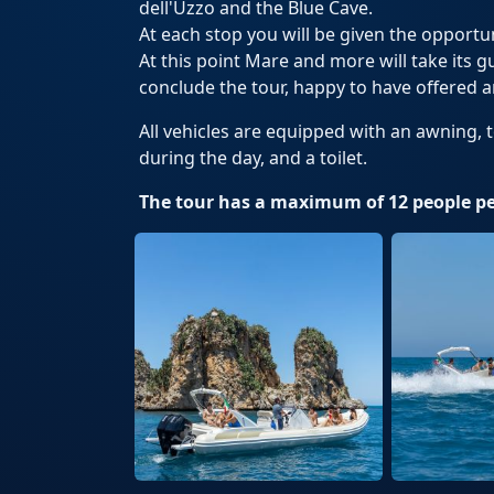
dell'Uzzo and the Blue Cave.
At each stop you will be given the opport
At this point Mare and more will take its g
conclude the tour, happy to have offered a
All vehicles are equipped with an awning, 
during the day, and a toilet.
The tour has a maximum of 12 people pe