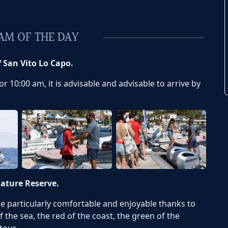
AM OF THE DAY
f San Vito Lo Capo.
 10:00 am, it is advisable and advisable to arrive by
Nature Reserve.
e particularly comfortable and enjoyable thanks to
f the sea, the red of the coast, the green of the
tour.