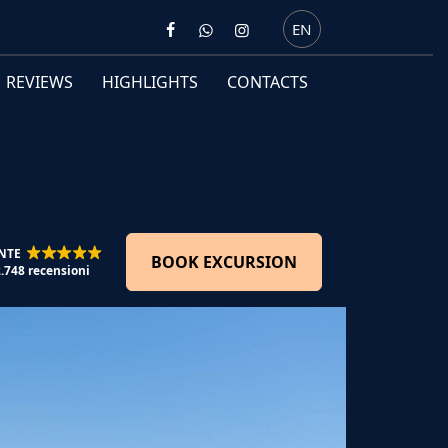
EN
REVIEWS
HIGHLIGHTS
CONTACTS
NTE
BOOK EXCURSION
2.748 recensioni