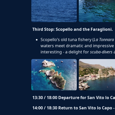
Third Stop: Scopello and the Faraglioni.
Scopello’s old tuna fishery (
La Tonnara 
waters meet dramatic and impressive 
interesting - a delight for
scuba-divers
13:30 / 18:00
Departure for San Vito lo C
14:00 / 18:30 Return to San Vito lo Capo 