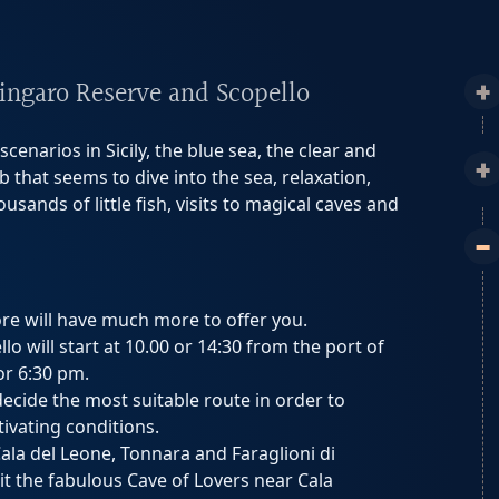
Zingaro Reserve and Scopello
cenarios in Sicily, the blue sea, the clear and
 that seems to dive into the sea, relaxation,
sands of little fish, visits to magical caves and
ore will have much more to offer you.
o will start at 10.00 or 14:30 from the port of
or 6:30 pm.
 decide the most suitable route in order to
ivating conditions.
Cala del Leone, Tonnara and Faraglioni di
it the fabulous Cave of Lovers near Cala