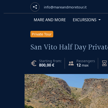
info@mareandmoretour.it
MARE AND MORE
EXCURSIONS
Private Tour
San Vito Half Day Privat
Starting from:
Passengers
800,00 €
12
max