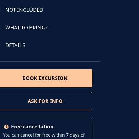
NOT INCLUDED
WHAT TO BRING?
DETAILS
BOOK EXCURSION
ASK FOR INFO
Free cancellation
You can cancel for free within 7 days of