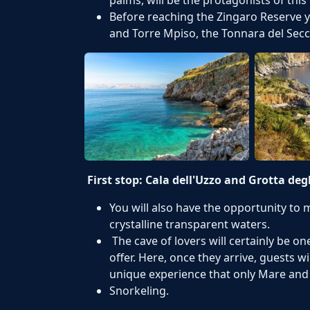
Before reaching the Zingaro Reserve y
and Torre Mpiso, the Tonnara del Secc
First stop: Cala dell'Uzzo and Grotta deg
You will also have the opportunity to
crystalline transparent waters.
The cave of lovers will certainly be o
offer. Here, once they arrive, guests wi
unique experience that only Mare and
Snorkeling.