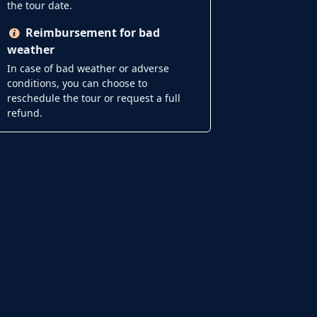
the tour date.
Reimbursement for bad
weather
In case of bad weather or adverse
conditions, you can choose to
reschedule the tour or request a full
refund.