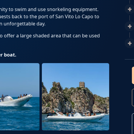
unity to swim and use snorkeling equipment.
uests back to the port of San Vito Lo Capo to
n unforgettable day.
to offer a large shaded area that can be used
r boat.