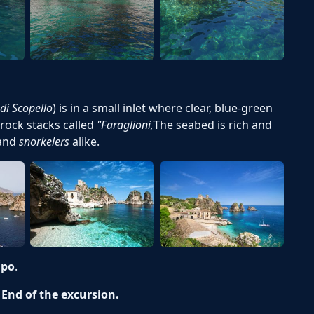
di Scopello
) is in a small inlet where clear, blue-green
rock stacks called
"Faraglioni
,
The seabed is rich and
and
snorkelers
alike.
apo
.
- End of the excursion.