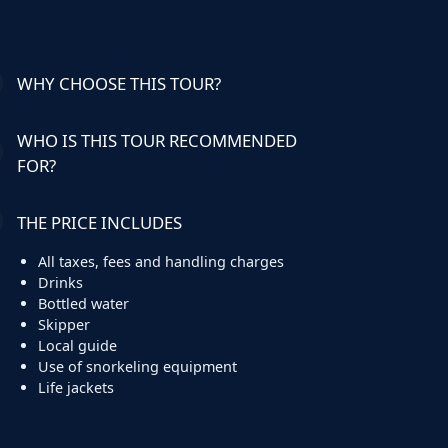
WHY CHOOSE THIS TOUR?
WHO IS THIS TOUR RECOMMENDED
FOR?
THE PRICE INCLUDES
All taxes, fees and handling charges
Drinks
Bottled water
Skipper
Local guide
Use of snorkeling equipment
Life jackets