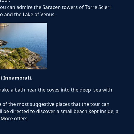
ou can admire the Saracen towers of Torre Scieri
o and the Lake of Venus.
li Innamorati.
 make a bath near the coves into the deep sea with
ne of the most suggestive places that the tour can
ll be directed to discover a small beach kept inside, a
 More offers.