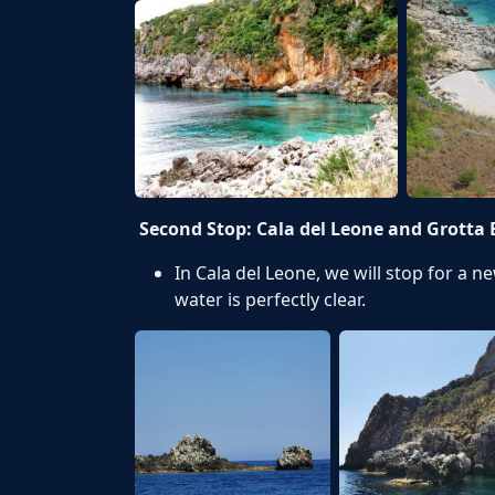
Second Stop: Cala del Leone and Grotta 
In Cala del Leone, we will stop for a n
water is perfectly clear.