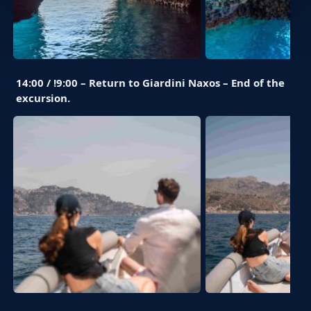
14:00 / !9:00 – Return to Giardini Naxos – End of the
excursion.