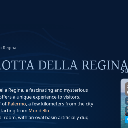
la Regina
OTTA DELLA REGIN
Su
della Regina, a fascinating and mysterious
ffers a unique experience to visitors.
f of
Palermo
, a few kilometers from the city
 starting from
Mondello
.
l room, with an oval basin artificially dug