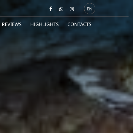
EN
REVIEWS
HIGHLIGHTS
CONTACTS