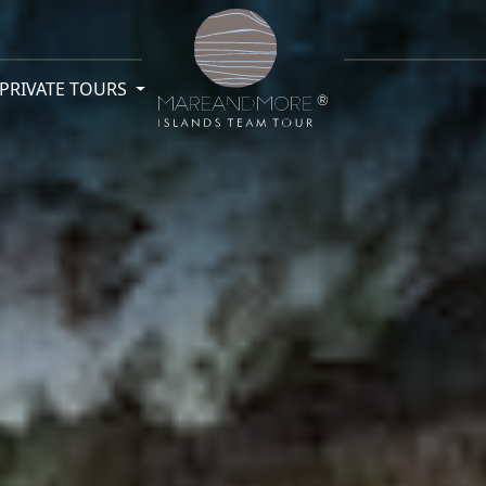
PRIVATE TOURS