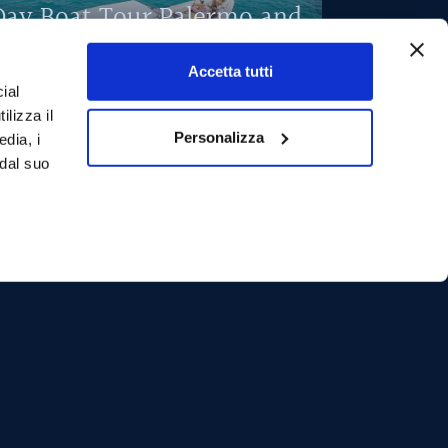
Day Boat Tour Palermo and
Mondello
Accetta tutti
ay on a boat to discover the hidden wonders of
ial
he Palermo coast with a visit to the splendid
ilizza il
ondello.
Personalizza
edia, i
 dal suo