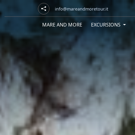
info@mareandmoretour.it
MARE AND MORE
EXCURSIONS