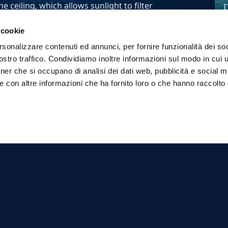
 ceiling, which allows sunlight to filter
 cookie
della Regina" because it was used by Carolina
D
rsonalizzare contenuti ed annunci, per fornire funzionalità dei soc
 king of Sicily.
t
stro traffico. Condividiamo inoltre informazioni sul modo in cui ut
erious woman, and it is said that she often
M
tner che si occupano di analisi dei dati web, pubblicità e social m
e con altre informazioni che ha fornito loro o che hanno raccolto
ransmitting spirituality, peace and
 which offers an unforgettable experience,
e those sensations and emotions that have