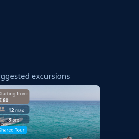
A
ggested excursions
Starting from:
€ 80
12
max
8
ore
Shared Tour