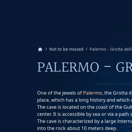
home
Not to be missed
Palermo - Grotta del
PALERMO - GR
One of the jewels of
Palermo
, the Grotta 
place, which has a long history and which o
The cave is located on the coast of the Gul
center. It is accessible by sea or via a path
The cave is characterized by a large interna
into the rock about 10 meters deep.