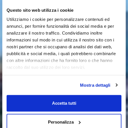
Questo sito web utilizza i cookie
Utilizziamo i cookie per personalizzare contenuti ed
annunci, per fornire funzionalità dei social media e per
analizzare il nostro traffico. Condividiamo inoltre
informazioni sul modo in cui utilizza il nostro sito con i
nostri partner che si occupano di analisi dei dati web,
pubblicità e social media, i quali potrebbero combinarle
con altre informazioni che ha fornito loro o che hanno
raccolto dal suo utilizzo dei loro servizi.
Mostra dettagli
Accetta tutti
Personalizza