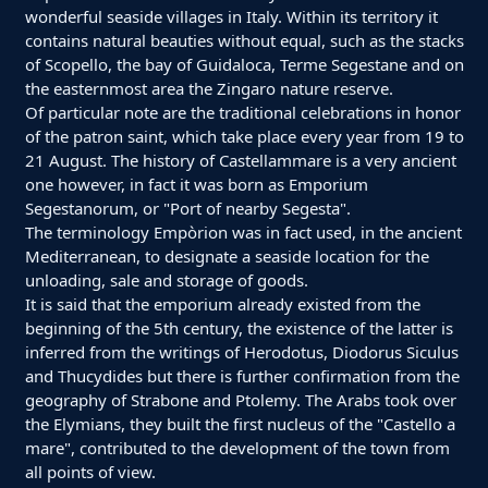
wonderful seaside villages in Italy. Within its territory it
contains natural beauties without equal, such as the stacks
of Scopello, the bay of Guidaloca, Terme Segestane and on
the easternmost area the Zingaro nature reserve.
Of particular note are the traditional celebrations in honor
of the patron saint, which take place every year from 19 to
21 August. The history of Castellammare is a very ancient
one however, in fact it was born as Emporium
Segestanorum, or "Port of nearby Segesta".
The terminology Empòrion was in fact used, in the ancient
Mediterranean, to designate a seaside location for the
unloading, sale and storage of goods.
It is said that the emporium already existed from the
beginning of the 5th century, the existence of the latter is
inferred from the writings of Herodotus, Diodorus Siculus
and Thucydides but there is further confirmation from the
geography of Strabone and Ptolemy. The Arabs took over
the Elymians, they built the first nucleus of the "Castello a
mare", contributed to the development of the town from
all points of view.