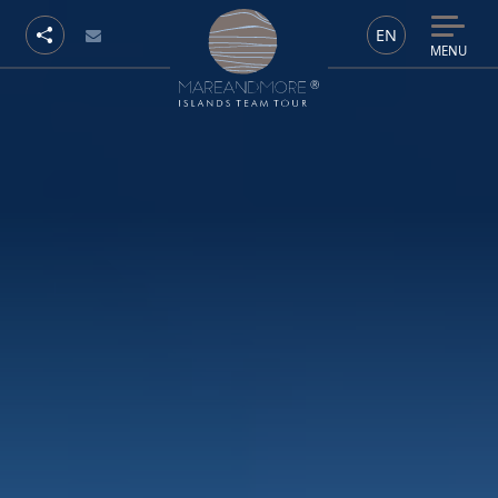
EN
MENU