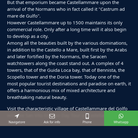
But that emporium became Castellammare upon the
arrival of the Normans who in fact called it "Castrum ad
mare de Gulfo".
However Castellammare up to 1500 maintains its only
commercial role. Only after a long time will it also begin
to develop as a city.
Among all the beauties built by the various dominations,
in addition to the Castello a Mare, built first by the Arabs
and later fortified by the Normans, the Saracen
watchtowers along the coast stand out. A complex of 4
towers, that of the Guida Loca bay, that of Bennista, the
Scopello tower and the Doria tower. Today one of the
most popular tourist destinations and paradise on earth, it
offers a harmonious mix of mixed architecture and
breathtaking natural beauty.
Visit the characteristic village of Castellammare del Golfo
with the San Vito lo Capo Day Tour or Castellammare Day
Tour.
Navigatore
Ask for info
Phone
Whatsapp
For a tailor-made tour or private boat excursions just for