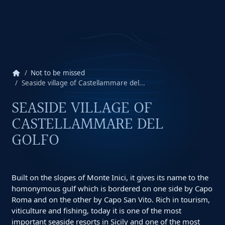
home
Not to be missed
Seaside village of Castellammare del...
SEASIDE VILLAGE OF
CASTELLAMMARE DEL
GOLFO
Built on the slopes of Monte Inici, it gives its name to the
homonymous gulf which is bordered on one side by Capo
Roma and on the other by Capo San Vito. Rich in tourism,
viticulture and fishing, today it is one of the most
important seaside resorts in Sicily and one of the most