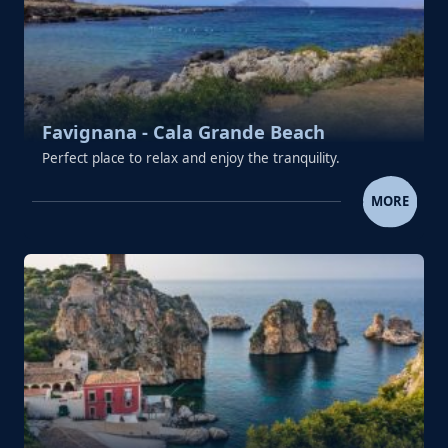
Favignana - Cala Grande Beach
Perfect place to relax and enjoy the tranquility.
FAVIGNANA - CALA GRANDE 
MORE