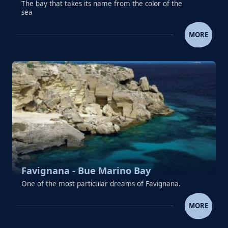
The bay that takes its name from the color of the
sea
FAVIGNANA - CALA AZZURRA
MORE
Favignana - Bue Marino Bay
One of the most particular dreams of Favignana.
FAVIGNANA - BUE MARINO 
MORE