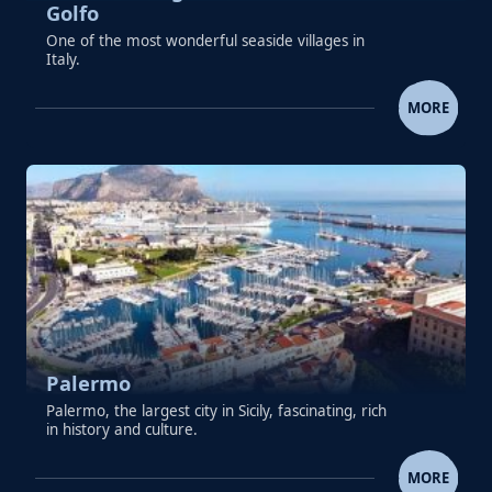
Golfo
One of the most wonderful seaside villages in
Italy.
SEASIDE VILLAGE OF CASTELLAMMAR
MORE
Palermo
Palermo, the largest city in Sicily, fascinating, rich
in history and culture.
PALERMO
MORE