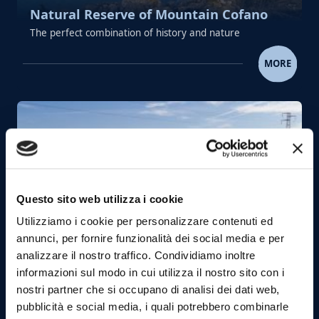
Natural Reserve of Mountain Cofano
The perfect combination of history and nature
NATURAL RESERVE OF MOUNTAI
MORE
Questo sito web utilizza i cookie
Utilizziamo i cookie per personalizzare contenuti ed
annunci, per fornire funzionalità dei social media e per
Zingaro Nature Reserve
analizzare il nostro traffico. Condividiamo inoltre
One of the most magical corners of Sicily where
informazioni sul modo in cui utilizza il nostro sito con i
land and sea dance in unison
nostri partner che si occupano di analisi dei dati web,
pubblicità e social media, i quali potrebbero combinarle
ZINGARO NATURE RESER
MORE