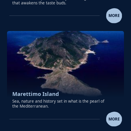
that awakens the taste buds.
COLICCHIA PASTRY ICE CREAM GRAN
MORE
Marettimo Island
Sea, nature and history set in what is the pearl of
the Mediterranean.
MARETTIMO ISLAND
MORE