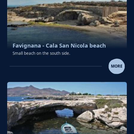
Favignana - Cala San Nicola beach
Small beach on the south side.
FAVIGNANA - CALA SAN NICOL
MORE