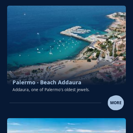
Palermo - Beach Addaura
Addaura, one of Palermo's oldest jewels.
PALERMO - BEACH ADDAU
MORE