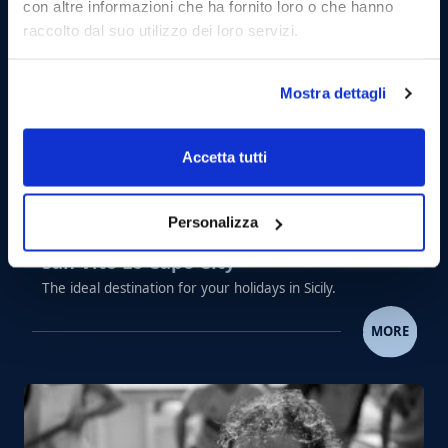
con altre informazioni che ha fornito loro o che hanno
raccolto dal suo utilizzo dei loro servizi.
Mostra dettagli
Accetta tutti
Personalizza
San Vito Lo Capo City
The ideal destination for your holidays in Sicily.
SAN VITO LO CAPO CITY
MORE