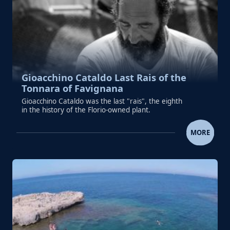
Gioacchino Cataldo Last Rais of the
Tonnara of Favignana
Gioacchino Cataldo was the last "rais", the eighth
in the history of the Florio-owned plant.
GIOACCHINO CATALDO LAST RAIS OF THE TO
MORE