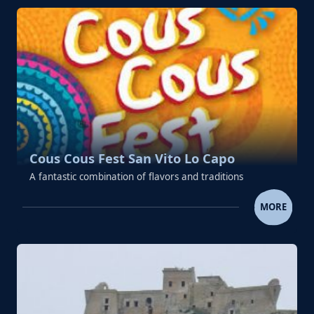
Cous Cous Fest San Vito Lo Capo
A fantastic combination of flavors and traditions
COUS COUS FEST SAN VITO LO
MORE