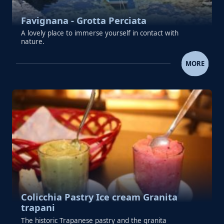
Favignana - Grotta Perciata
A lovely place to immerse yourself in contact with
nature.
FAVIGNANA - GROTTA PERC
MORE
Colicchia Pastry Ice cream Granita
trapani
The historic Trapanese pastry and the granita