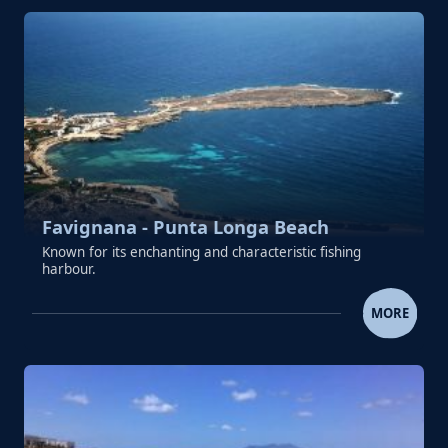
Favignana - Punta Longa Beach
Known for its enchanting and characteristic fishing
harbour.
FAVIGNANA - PUNTA LONGA 
MORE