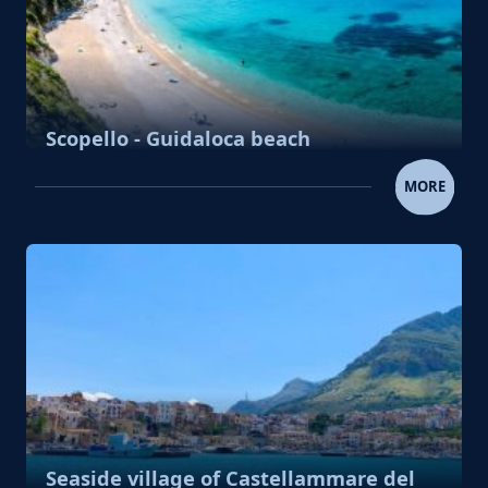
Scopello - Guidaloca beach
SCOPELLO - GUIDALOCA BE
MORE
Seaside village of Castellammare del