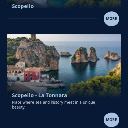
Scopello
SCOPELLO
MORE
Scopello - La Tonnara
Place where sea and history meet in a unique
beauty.
SCOPELLO - LA TONNAR
MORE