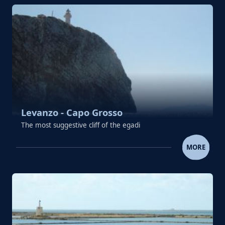
Levanzo - Capo Grosso
The most suggestive cliff of the egadi
LEVANZO - CAPO GROSS
MORE