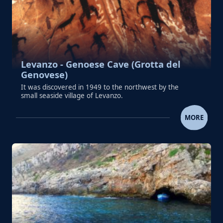
Levanzo - Genoese Cave (Grotta del
Genovese)
It was discovered in 1949 to the northwest by the
small seaside village of Levanzo.
LEVANZO - GENOESE CAVE (GROTTA D
MORE