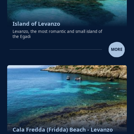
Island of Levanzo
Levanzo, the most romantic and small island of
the Egadi
ISLAND OF LEVANZO
MORE
Cala Fredda (Fridda) Beach - Levanzo