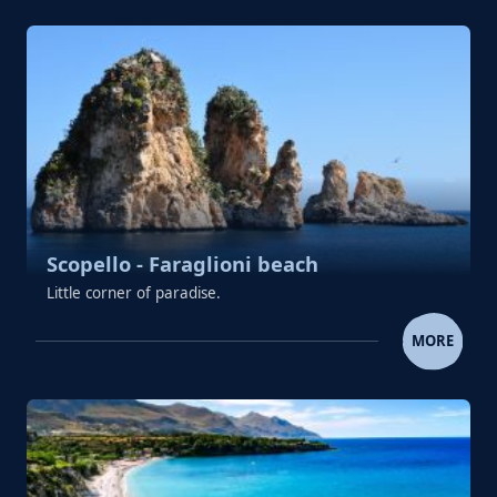
Scopello - Faraglioni beach
Little corner of paradise.
SCOPELLO - FARAGLIONI B
MORE