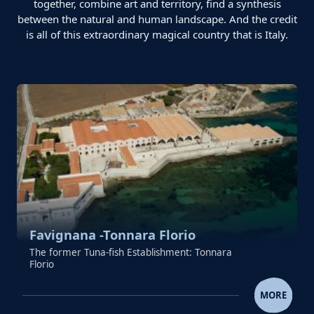
together, combine art and territory, find a synthesis
between the natural and human landscape. And the credit
is all of this extraordinary magical country that is Italy.
Favignana -Tonnara Florio
The former Tuna-fish Establishment: Tonnara
Florio
FAVIGNANA -TONNARA FLO
MORE