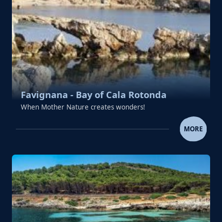
Favignana - Bay of Cala Rotonda
When Mother Nature creates wonders!
FAVIGNANA - BAY OF CALA R
MORE