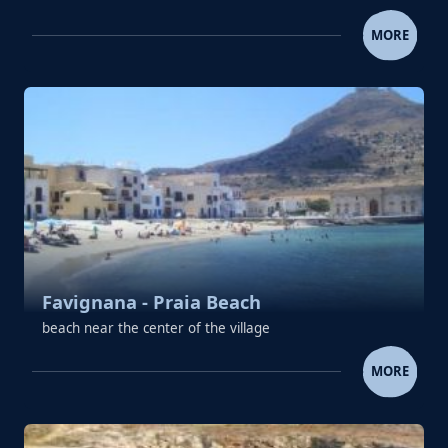
ERICE
MORE
Favignana - Praia Beach
beach near the center of the village
FAVIGNANA - PRAIA BEA
MORE