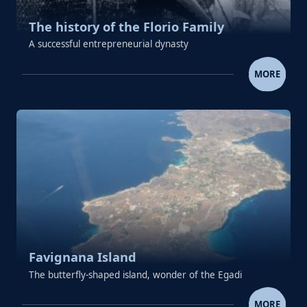
The history of the Florio Family
A successful entrepreneurial dynasty
THE HISTORY OF THE FLORIO 
MORE
Favignana Island
The butterfly-shaped island, wonder of the Egadi
FAVIGNANA ISLAND
MORE