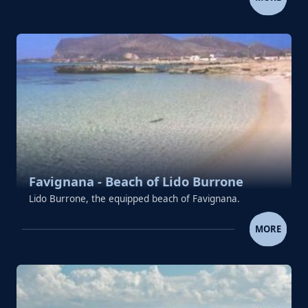
Favignana - Beach of Lido Burrone
Lido Burrone, the equipped beach of Favignana.
FAVIGNANA - BEACH OF LIDO 
MORE