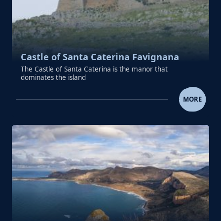
Castle of Santa Caterina Favignana
The Castle of Santa Caterina is the manor that
dominates the island
CASTLE OF SANTA CATERINA FA
MORE