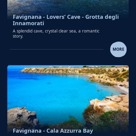
Favignana - Lovers’ Cave - Grotta degli
Innamorati
A splendid cave, crystal clear sea, a romantic
story.
FAVIGNANA - LOVERS’ CAVE - GROTTA D
MORE
Favignana - Cala Azzurra Bay