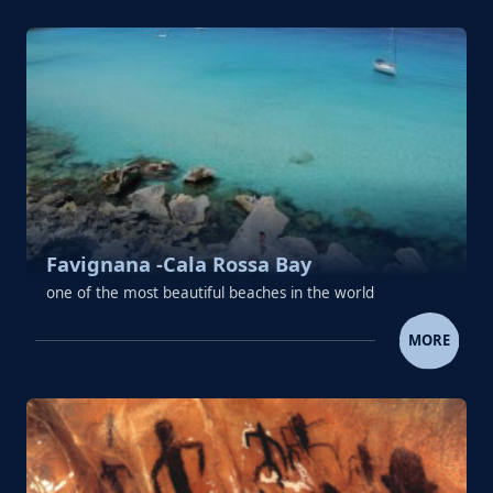
Favignana -Cala Rossa Bay
one of the most beautiful beaches in the world
FAVIGNANA -CALA ROSSA 
MORE