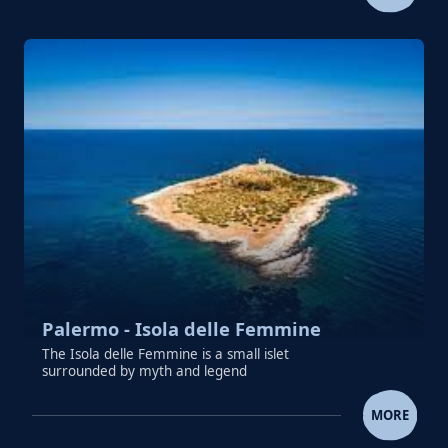
Palermo - Isola delle Femmine
The Isola delle Femmine is a small islet
surrounded by myth and legend
PALERMO - ISOLA DELLE FE
MORE