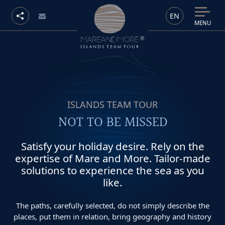
EN
MENU
ISLANDS TEAM TOUR
NOT TO BE MISSED
Satisfy your holiday desire. Rely on the
expertise of Mare and More. Tailor-made
solutions to experience the sea as you
like.
The paths, carefully selected, do not simply describe the
places, put them in relation, bring geography and history