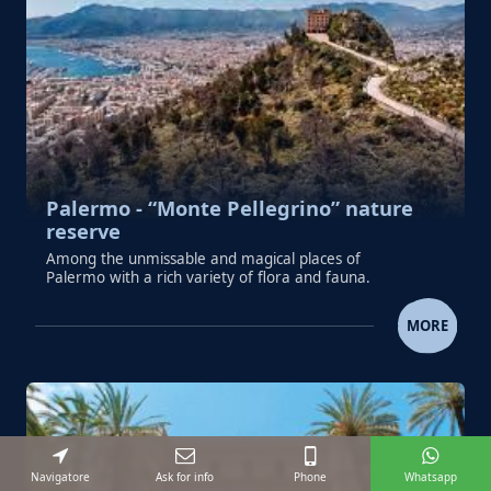
Palermo - “Monte Pellegrino” nature
reserve
Among the unmissable and magical places of
Palermo with a rich variety of flora and fauna.
PALERMO - “MONTE PELLEGRINO” NA
MORE
Navigatore
Ask for info
Phone
Whatsapp