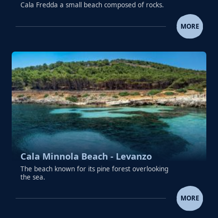
Cala Fredda a small beach composed of rocks.
CALA FREDDA (FRIDDA) BEACH -
MORE
Cala Minnola Beach - Levanzo
The beach known for its pine forest overlooking
the sea.
CALA MINNOLA BEACH - LEV
MORE