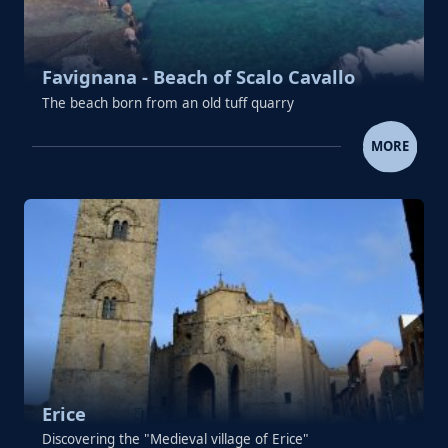
Favignana - Beach of Scalo Cavallo
The beach born from an old tuff quarry
FAVIGNANA - BEACH OF SCALO 
MORE
Erice
Discovering the "Medieval village of Erice"