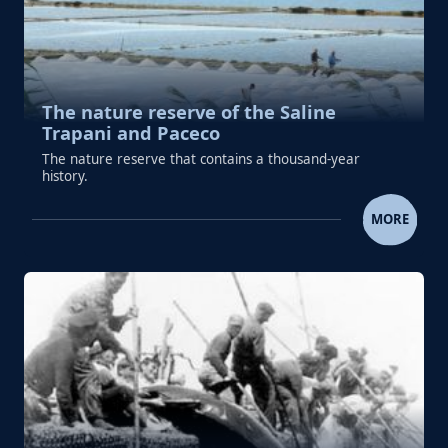
The nature reserve of the Saline
Trapani and Paceco
The nature reserve that contains a thousand-year
history.
THE NATURE RESERVE OF THE SALINE TR
MORE