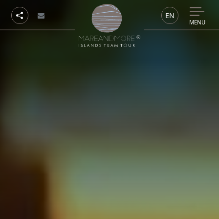
EN
MENU