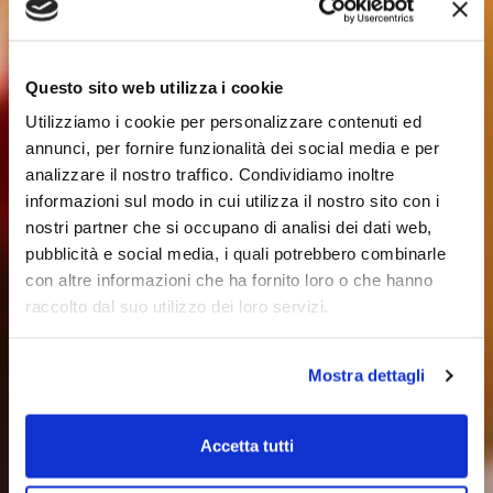
Questo sito web utilizza i cookie
Utilizziamo i cookie per personalizzare contenuti ed
annunci, per fornire funzionalità dei social media e per
analizzare il nostro traffico. Condividiamo inoltre
informazioni sul modo in cui utilizza il nostro sito con i
nostri partner che si occupano di analisi dei dati web,
pubblicità e social media, i quali potrebbero combinarle
con altre informazioni che ha fornito loro o che hanno
raccolto dal suo utilizzo dei loro servizi.
Mostra dettagli
Accetta tutti