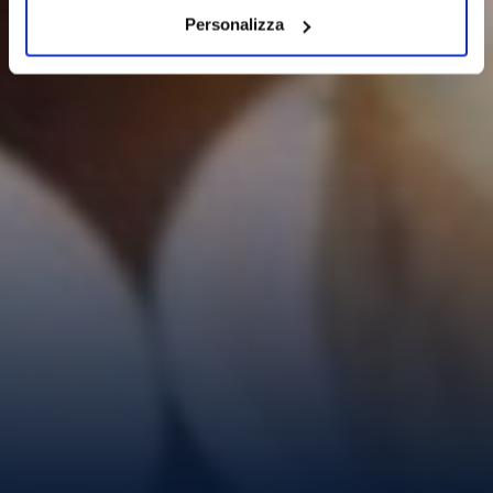
Personalizza