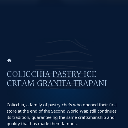
home
COLICCHIA PASTRY ICE
CREAM GRANITA TRAPANI
Colicchia, a family of pastry chefs who opened their first
store at the end of the Second World War, still continues
its tradition, guaranteeing the same craftsmanship and
quality that has made them famous.