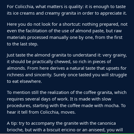
For Colicchia, what matters is quality: it is enough to taste
its ice creams and creamy granita in order to appreciate it.
Here you do not look for a shortcut: nothing prepared, not
even the facilitation of the use of almond paste, but raw
materials processed manually one by one, from the first
to the last step.
Just taste the almond granita to understand it: very grainy,
it should be practically chewed, so rich in pieces of
almonds. From here derives a natural taste that upsets for
richness and sincerity. Surely once tasted you will struggle
to eat elsewhere.
To mention still the realization of the coffee granita, which
requires several days of work. It is made with slow
procedures, starting with the coffee made with mocha. To
hear it tell from Colicchia, moves.
A tip: try to accompany the granite with the canonica
brioche, but with a biscuit ericino or an aniseed, you will