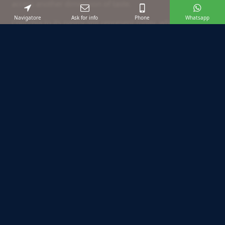
access another dimension of taste.
Navigatore
Ask for info
Phone
Whatsapp
Colicchia to its pastry still represent today, what remains
more characteristic turning through the streets of the
historic center. Certainly a place that deserves to be
included in the stages of your holiday.
Suggested excursions