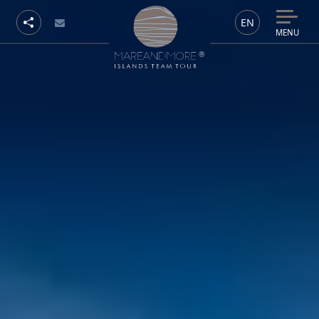
EN
MENU