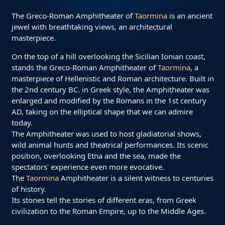
The Greco-Roman Amphitheater of
Taormina
is an ancient
jewel with breathtaking views, an architectural
masterpiece.
On the top of a hill overlooking the Sicilian Ionian coast,
stands the Greco-Roman Amphitheater of
Taormina
, a
masterpiece of Hellenistic and Roman architecture. Built in
the 2nd century BC. in Greek style, the Amphitheater was
enlarged and modified by the Romans in the 1st century
AD, taking on the elliptical shape that we can admire
today.
The Amphitheater was used to host gladiatorial shows,
wild animal hunts and theatrical performances. Its scenic
position, overlooking Etna and the sea, made the
spectators' experience even more evocative.
The
Taormina
Amphitheater is a silent witness to centuries
of history.
Its stones tell the stories of different eras, from Greek
civilization to the Roman Empire, up to the Middle Ages.