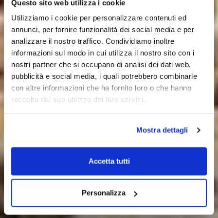
Questo sito web utilizza i cookie
Utilizziamo i cookie per personalizzare contenuti ed
annunci, per fornire funzionalità dei social media e per
analizzare il nostro traffico. Condividiamo inoltre
informazioni sul modo in cui utilizza il nostro sito con i
nostri partner che si occupano di analisi dei dati web,
pubblicità e social media, i quali potrebbero combinarle
con altre informazioni che ha fornito loro o che hanno
raccolto dal suo utilizzo dei loro servizi.
Mostra dettagli
Accetta tutti
Personalizza