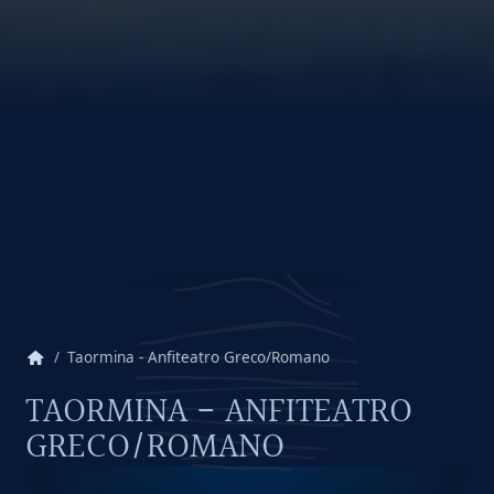
home
Taormina - Anfiteatro Greco/Romano
TAORMINA - ANFITEATRO
GRECO/ROMANO