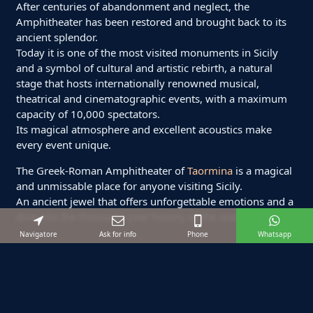
After centuries of abandonment and neglect, the
Amphitheater has been restored and brought back to its
ancient splendor.
Today it is one of the most visited monuments in Sicily
and a symbol of cultural and artistic rebirth, a natural
stage that hosts internationally renowned musical,
theatrical and cinematographic events, with a maximum
capacity of 10,000 spectators.
Its magical atmosphere and excellent acoustics make
every event unique.
The Greek-Roman Amphitheater of
Taormina
is a magical
and unmissable place for anyone visiting Sicily.
An ancient jewel that offers unforgettable emotions and a
dive into the thousand-year history of the island.
Navigatore
Ask for info
Phone
Whatsapp
Suggested excursions
Starting from:
€ 120