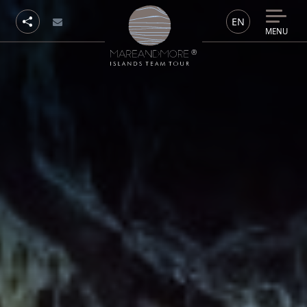
EN
MENU