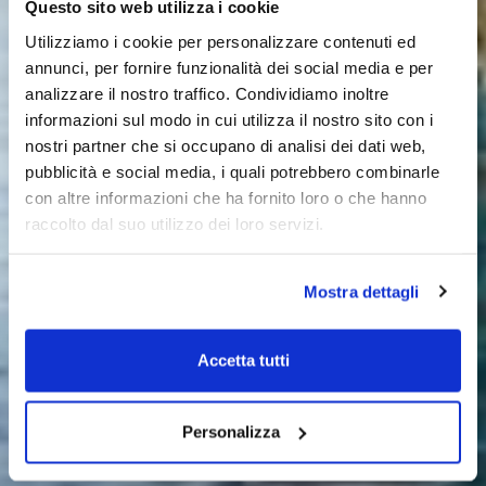
Questo sito web utilizza i cookie
Utilizziamo i cookie per personalizzare contenuti ed
annunci, per fornire funzionalità dei social media e per
analizzare il nostro traffico. Condividiamo inoltre
informazioni sul modo in cui utilizza il nostro sito con i
nostri partner che si occupano di analisi dei dati web,
pubblicità e social media, i quali potrebbero combinarle
con altre informazioni che ha fornito loro o che hanno
raccolto dal suo utilizzo dei loro servizi.
Mostra dettagli
Accetta tutti
Personalizza