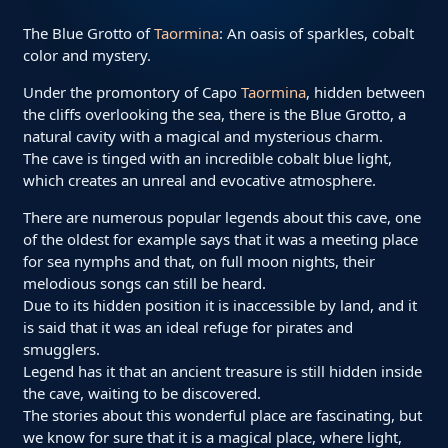
The Blue Grotto of
Taormina
: An oasis of sparkles, cobalt
color and mystery.
Under the promontory of Capo
Taormina
, hidden between
the cliffs overlooking the sea, there is the Blue Grotto, a
natural cavity with a magical and mysterious charm.
The cave is tinged with an incredible cobalt blue light,
which creates an unreal and evocative atmosphere.
There are numerous popular legends about this cave, one
of the oldest for example says that it was a meeting place
for sea nymphs and that, on full moon nights, their
melodious songs can still be heard.
Due to its hidden position it is inaccessible by land, and it
is said that it was an ideal refuge for pirates and
smugglers.
Legend has it that an ancient treasure is still hidden inside
the cave, waiting to be discovered.
The stories about this wonderful place are fascinating, but
we know for sure that it is a magical place, where light,