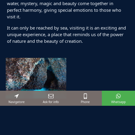
water, mystery, magic and beauty come together in
perfect harmony, giving special emotions to those who
visit it.
It can only be reached by sea, visiting it is an exciting and
unique experience, a place that reminds us of the power
of nature and the beauty of creation.
Navigatore
Ask for info
Phone
Whatsapp
Suggested excursions
Starting from:
€ 120