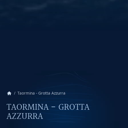
home
Taormina - Grotta Azzurra
TAORMINA - GROTTA
AZZURRA