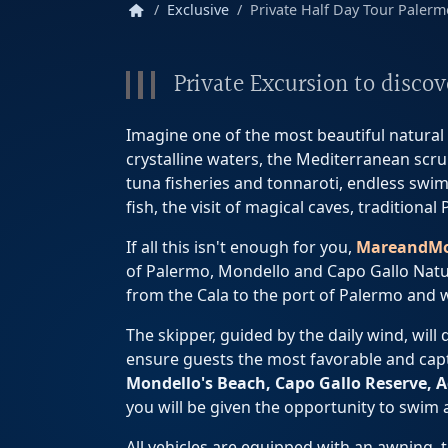
home
Exclusive
Private Half Day Tour Palermo
Private Excursion to disco
Imagine one of the most beautiful natural s
crystalline waters, the Mediterranean scrub
tuna fisheries and tonnaroti, endless swim
fish, the visit of magical caves, tradition
If all this isn't enough for you,
MareandM
of Palermo, Mondello and Capo Gallo Natur
from the Cala to the port of Palermo and 
The skipper, guided by the daily wind, will
ensure guests the most favorable and capti
Mondello's
Beach, Capo Gallo Reserve, A
you will be given the opportunity to swim
All vehicles are equipped with an awning, 