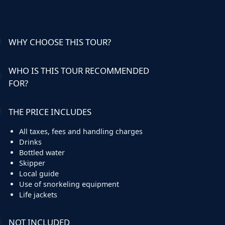
WHY CHOOSE THIS TOUR?
WHO IS THIS TOUR RECOMMENDED
FOR?
THE PRICE INCLUDES
All taxes, fees and handling charges
Drinks
Bottled water
Skipper
Local guide
Use of snorkeling equipment
Life jackets
NOT INCLUDED