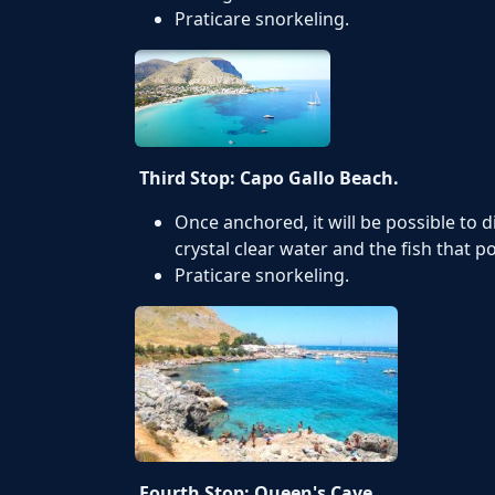
Praticare snorkeling.
Third Stop: Capo Gallo Beach.
Once anchored, it will be possible to 
crystal clear water and the fish that p
Praticare snorkeling.
Fourth Stop: Queen's Cave