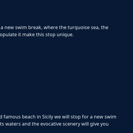
r a new swim break, where the turquoise sea, the
populate it make this stop unique.
d famous beach in Sicily we will stop for a new swim
its waters and the evocative scenery will give you