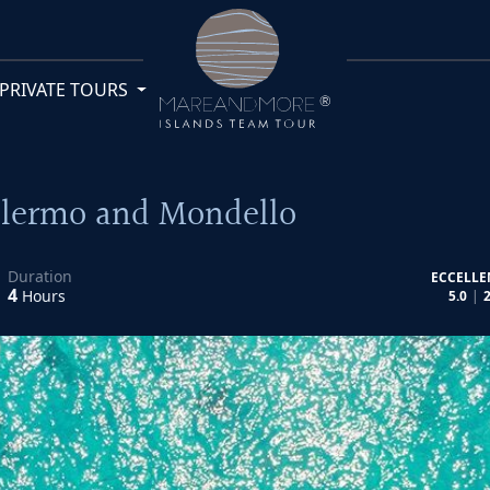
PRIVATE TOURS
Palermo and Mondello
Duration
ECCELLE
4
Hours
5.0