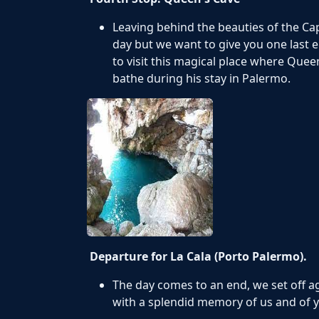
Leaving behind the beauties of the Ca
day but we want to give you one last e
to visit this magical place where Quee
bathe during his stay in Palermo.
Departure for La Cala (Porto Palermo).
The day comes to an end, we set off a
with a splendid memory of us and of y