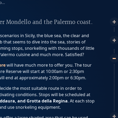
...
ver Mondello and the Palermo coast.
cenarios in Sicily, the blue sea, the clear and
 that seems to dive into the sea, stories of
ming stops, snorkelling with thousands of little
al Palermo cuisine and much more. Satisfied?
ore
will have much more to offer you. The tour
e Reserve will start at 10:00am or 2:30pm
will end at approximately 2:00pm or 6:30pm.
 decide the most suitable route in order to
vating conditions. Stops will be scheduled at
ddaura, and Grotta della Regina
. At each stop
 and use snorkeling equipment.
to offer a large shaded area that can be used