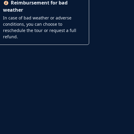
Reimbursement for bad
weather
In case of bad weather or adverse
conditions, you can choose to
reschedule the tour or request a full
refund.