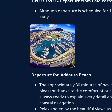
10:00 / 15:00 – Departure from Cala Port
Although departure is scheduled for 10
early.
Departure for Addaura Beach.
The approximately 30 minutes of navi
pleasant thanks to the comfort of our 
always ready to explain every detail a
coastal navigation.
Relax and enjoy the beautiful views a