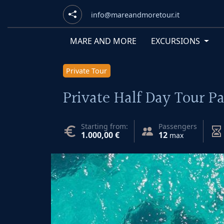
info@mareandmoretour.it
MARE AND MORE
EXCURSIONS
Private Tour
Private Half Day Tour 
Starting from:
Passengers
1.000,00 €
12
max