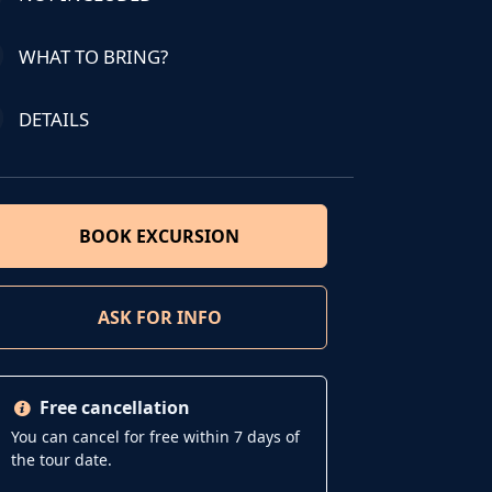
WHAT TO BRING?
DETAILS
BOOK EXCURSION
ASK FOR INFO
Free cancellation
You can cancel for free within 7 days of
the tour date.