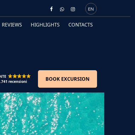
EN
REVIEWS
HIGHLIGHTS
CONTACTS
NTE
BOOK EXCURSION
2.741 recensioni