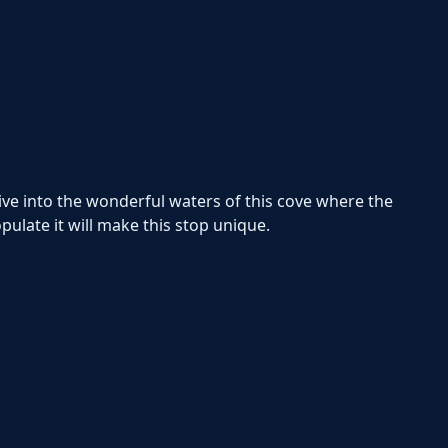
dive into the wonderful waters of this cove where the
opulate it will make this stop unique.