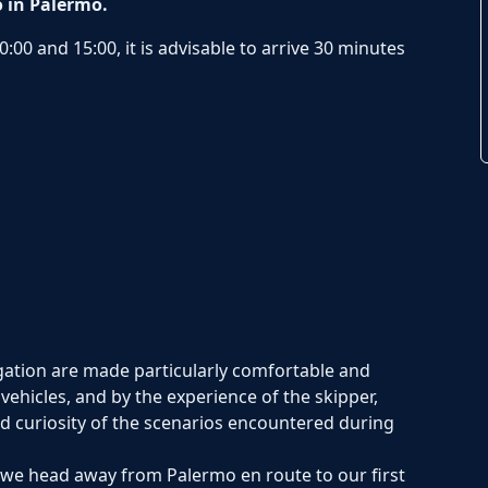
o in Palermo.
:00 and 15:00, it is advisable to arrive 30 minutes
gation are made particularly comfortable and
vehicles, and by the experience of the skipper,
nd curiosity of the scenarios encountered during
s we head away from Palermo en route to our first