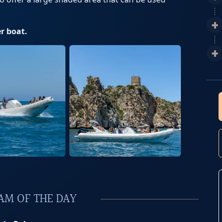
r boat.
AM OF THE DAY