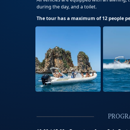
during the day, and a toilet.
The tour has a maximum of 12 people pe
PROGR