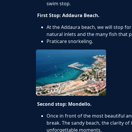
swim stop.
First Stop: Addaura Beach.
At the Addaura beach, we will stop fo
natural inlets and the many fish that 
Praticare snorkeling.
Second stop: Mondello.
Once in front of the most beautiful an
break. The sandy beach, the clarity of 
unforgettable moments.