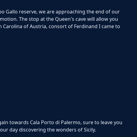
po Gallo reserve, we are approaching the end of our
motion. The stop at the Queen's cave will allow you
n Carolina of Austria, consort of Ferdinand I came to
gain towards Cala Porto di Palermo, sure to leave you
our day discovering the wonders of Sicily.