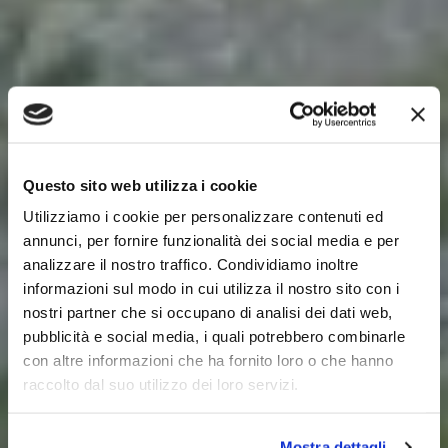
Questo sito web utilizza i cookie
Utilizziamo i cookie per personalizzare contenuti ed
annunci, per fornire funzionalità dei social media e per
analizzare il nostro traffico. Condividiamo inoltre
informazioni sul modo in cui utilizza il nostro sito con i
nostri partner che si occupano di analisi dei dati web,
pubblicità e social media, i quali potrebbero combinarle
con altre informazioni che ha fornito loro o che hanno
raccolto dal suo utilizzo dei loro servizi.
Mostra dettagli