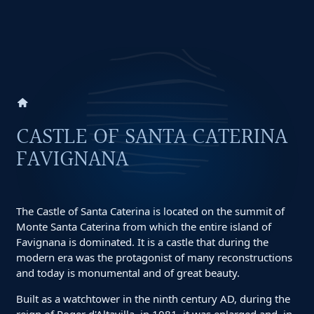
home
CASTLE OF SANTA CATERINA
FAVIGNANA
The Castle of Santa Caterina is located on the summit of
Monte Santa Caterina from which the entire island of
Favignana is dominated. It is a castle that during the
modern era was the protagonist of many reconstructions
and today is monumental and of great beauty.
Built as a watchtower in the ninth century AD, during the