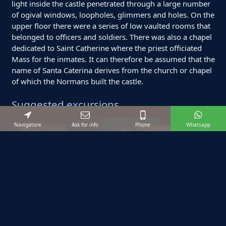
light inside the castle penetrated through a large number
of ogival windows, loopholes, glimmers and holes. On the
upper floor there were a series of low vaulted rooms that
belonged to officers and soldiers. There was also a chapel
dedicated to Saint Catherine where the priest officiated
Mass for the inmates. It can therefore be assumed that the
name of Santa Caterina derives from the church or chapel
of which the Normans built the castle.
Suggested excursions
Navigatore
Ask for info
Phone
Whatsapp
Starting from:
BOOK EXCURSION
€ 800
12
max
4
ore
Private Tour