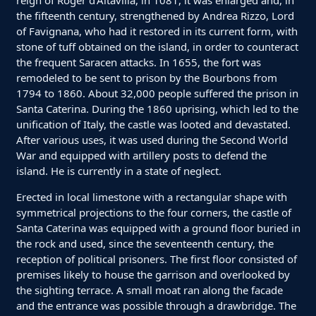
reign of Roger d'Altavilla, in 1081, it was enlarged and, in
the fifteenth century, strengthened by Andrea Rizzo, Lord
of Favignana, who had it restored in its current form, with
stone of tuff obtained on the island, in order to counteract
the frequent Saracen attacks. In 1655, the fort was
remodeled to be sent to prison by the Bourbons from
1794 to 1860. About 32,000 people suffered the prison in
Santa Caterina. During the 1860 uprising, which led to the
unification of Italy, the castle was looted and devastated.
After various uses, it was used during the Second World
War and equipped with artillery posts to defend the
island. He is currently in a state of neglect.
Erected in local limestone with a rectangular shape with
symmetrical projections to the four corners, the castle of
Santa Caterina was equipped with a ground floor buried in
the rock and used, since the seventeenth century, the
reception of political prisoners. The first floor consisted of
premises likely to house the garrison and overlooked by
the sighting terrace. A small moat ran along the facade
and the entrance was possible through a drawbridge. The