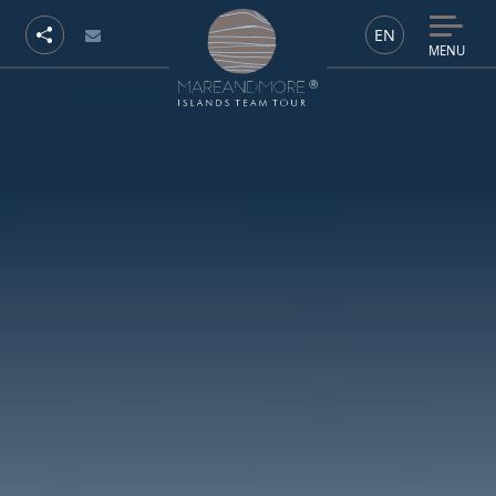
EN
MENU