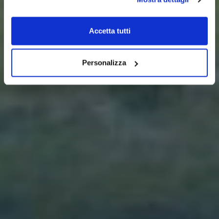
Accetta tutti
Personalizza