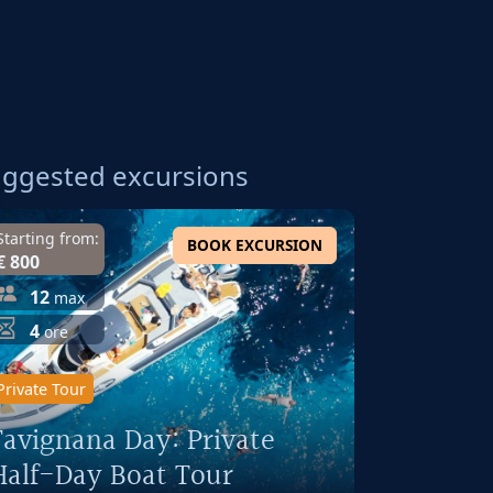
ggested excursions
Starting from:
BOOK EXCURSION
€ 800
12
max
4
ore
Private Tour
Favignana Day: Private
Half-Day Boat Tour