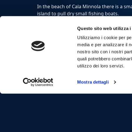
In the beach of Cala Minnola there is a sma
island to pull dry small fishing boats.
Questo sito web utilizza i
From our boats,
daily excursions
will allow
Utilizziamo i cookie per pe
media e per analizzare il no
Visit
Favignana
and
Levanzo
with the
Egad
nostro sito con i nostri par
beautiful coves of
Bue Marino
,
Cala Azzur
quali potrebbero combinarl
Lovers
in
Favignana
and
Cala Fredda
and
C
utilizzo dei loro servizi.
For a tailor-made tour or private boat trip
our
Exclusive services
.
Mostra dettagli