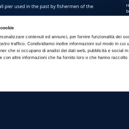
H
ll pier used in the past by fishermen of the
b
 cookie
 you to admire the beauty of the island.
rsonalizzare contenuti ed annunci, per fornire funzionalità dei soc
stro traffico. Condividiamo inoltre informazioni sul modo in cui ut
y Day
tour , stops will be provided in the
tner che si occupano di analisi dei dati web, pubblicità e social m
ra
,
Cala Rossa
and the
Cave of
e con altre informazioni che ha fornito loro o che hanno raccolto
ala Minnola
on Levanzo.
s just for you and your friends, choose
E
w
M