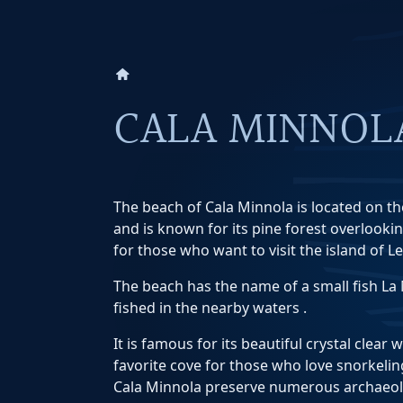
home
CALA MINNOL
The beach of Cala Minnola is located on th
and is known for its pine forest overlookin
for those who want to visit the island of L
The beach has the name of a small fish L
fished in the nearby waters .
It is famous for its beautiful crystal clear 
favorite cove for those who love snorkelin
Cala Minnola preserve numerous archaeolo