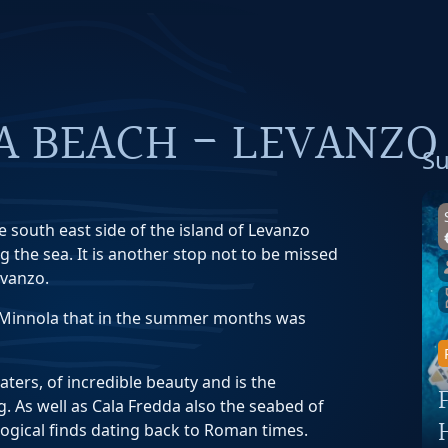
A BEACH - LEVANZO
Su
e south east side of the island of Levanzo
g the sea. It is another stop not to be missed
evanzo.
a Minnola that in the summer months was
waters, of incredible beauty and is the
g. As well as Cala Fredda also the seabed of
gical finds dating back to Roman times.