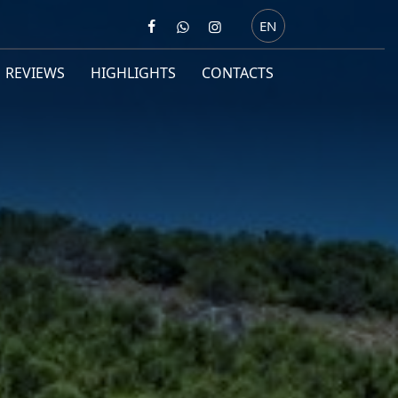
EN
REVIEWS
HIGHLIGHTS
CONTACTS