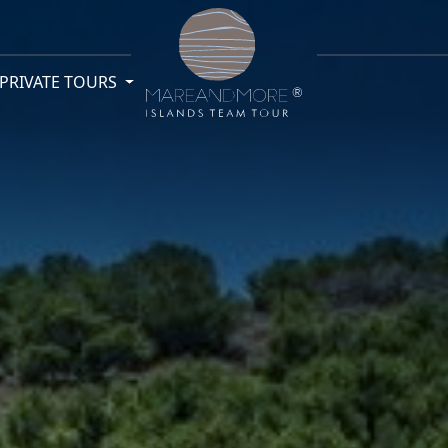
PRIVATE TOURS