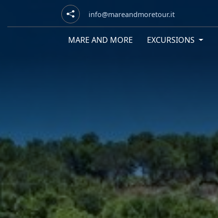
info@mareandmoretour.it
MARE AND MORE
EXCURSIONS