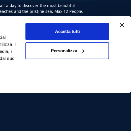
alf a day to discover the most beautiful
eaches and the pristine sea. Max 12 People.
Starting from:
BOOK EXCURSION
Accetta tutti
€ 80
ial
12
max
ilizza il
8
ore
Personalizza
edia, i
 dal suo
Shared Tour
Boat tour Favignana
Levanzo from Trapani
xcursion to Favignana and Levanzo. I saw that
e will have the best day of all the holidays!
aximum 12 people.
Starting from:
BOOK EXCURSION
€ 80