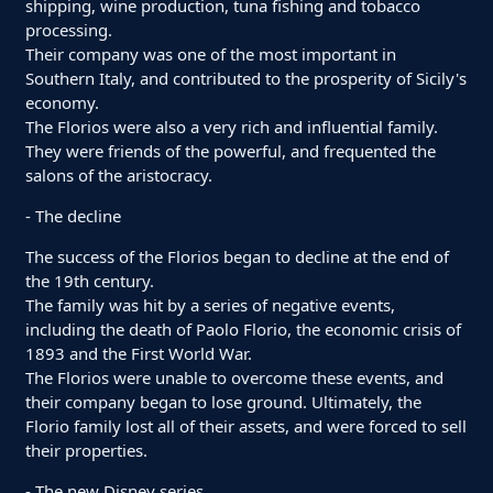
shipping, wine production, tuna fishing and tobacco
processing.
Their company was one of the most important in
Southern Italy, and contributed to the prosperity of Sicily's
economy.
The Florios were also a very rich and influential family.
They were friends of the powerful, and frequented the
salons of the aristocracy.
- The decline
The success of the Florios began to decline at the end of
the 19th century.
The family was hit by a series of negative events,
including the death of Paolo Florio, the economic crisis of
1893 and the First World War.
The Florios were unable to overcome these events, and
their company began to lose ground. Ultimately, the
Florio family lost all of their assets, and were forced to sell
their properties.
- The new Disney series