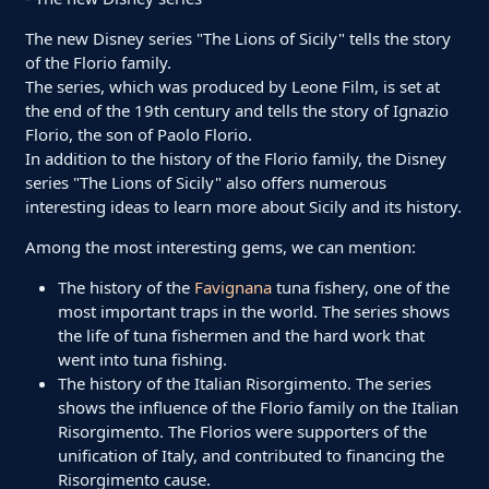
The new Disney series "The Lions of Sicily" tells the story
of the Florio family.
The series, which was produced by Leone Film, is set at
the end of the 19th century and tells the story of Ignazio
Florio, the son of Paolo Florio.
In addition to the history of the Florio family, the Disney
series "The Lions of Sicily" also offers numerous
interesting ideas to learn more about Sicily and its history.
Among the most interesting gems, we can mention:
The history of the
Favignana
tuna fishery, one of the
most important traps in the world. The series shows
the life of tuna fishermen and the hard work that
went into tuna fishing.
The history of the Italian Risorgimento. The series
shows the influence of the Florio family on the Italian
Risorgimento. The Florios were supporters of the
unification of Italy, and contributed to financing the
Risorgimento cause.