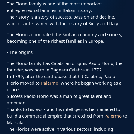
The Florio family is one of the most important
entrepreneurial families in Italian history.
Their story is a story of success, passion and decline,
which is intertwined with the history of Sicily and Italy.
The Florios dominated the Sicilian economy and society,
becoming one of the richest families in Europe.
- The origins
The Florio family has Calabrian origins. Paolo Florio, the
founder, was born in Bagnara Calabra in 1772.
In 1799, after the earthquake that hit Calabria, Paolo
Florio moved to
Palermo
, where he began working as a
grocer.
Success Paolo Florio was a man of great talent and
ambition.
Thanks to his work and his intelligence, he managed to
build a commercial empire that stretched from
Palermo
to
Marsala.
The Florios were active in various sectors, including