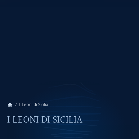
home
I Leoni di Sicilia
I LEONI DI SICILIA