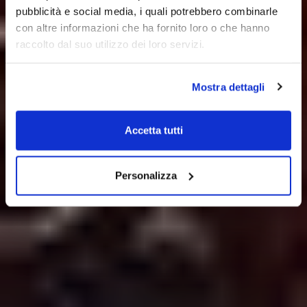
pubblicità e social media, i quali potrebbero combinarle
con altre informazioni che ha fornito loro o che hanno
raccolto dal suo utilizzo dei loro servizi.
Mostra dettagli
Accetta tutti
Personalizza