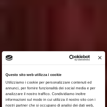
Questo sito web utilizza i cookie
Utilizziamo i cookie per personalizzare contenuti ed
annunci, per fornire funzionalità dei social media e per
analizzare il nostro traffico. Condividiamo inoltre
informazioni sul modo in cui utilizza il nostro sito con i
nostri partner che si occupano di analisi dei dati web,