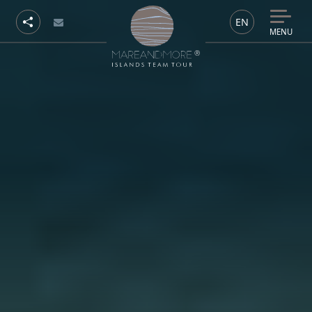
EN
MENU